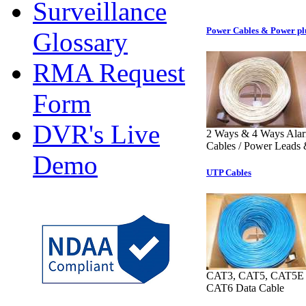
Surveillance
Power Cables & Power pl
Glossary
RMA Request
Form
DVR's Live
2 Ways & 4 Ways Ala
Cables / Power Leads 
Demo
UTP Cables
CAT3, CAT5, CAT5
CAT6 Data Cable