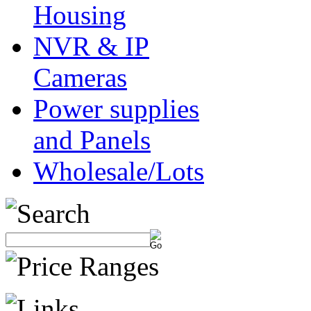
Housing
NVR & IP
Cameras
Power supplies
and Panels
Wholesale/Lots