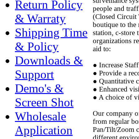
surveillance sys
Return Policy
people and traf
& Warraty
(Closed Circuit 
boutique to the 
Shipping Time
station, c-store
organizations r
& Policy
aid to:
Downloads &
● Increase Staff
Support
● Provide a rec
● Quantitative 
Demo's &
● Enhanced vis
● A choice of vi
Screen Shot
Wholesale
Our company off
from regular bo
Application
Pan/Tilt/Zoom 
different envir