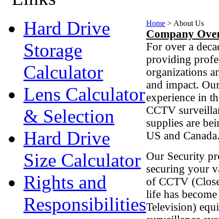
Hard Drive
Home
>
About Us
Company Over
Storage
For over a deca
providing profe
Calculator
organizations an
and impact. Ou
Lens Calculator
experience in t
CCTV surveillan
& Selection
supplies are bein
Hard Drive
US and Canada
Size Calculator
Our Security pr
securing your v
Rights and
of CCTV (Closed
life has become
Responsibilities
Television) equ