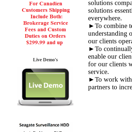
solutions compa
solutions essent
everywhere.
►To combine tec
understanding o
our clients oper
►To continually
enable our clien
Live Demo's
for our clients 
service.
►To work with i
partners to incr