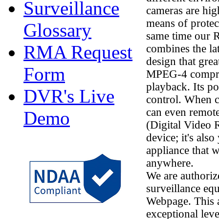
Surveillance
cameras are high
means of protec
Glossary
same time our 
RMA Request
combines the la
design that gre
Form
MPEG-4 compres
playback. Its p
DVR's Live
control. When 
can even remot
Demo
(Digital Video R
device; it's al
appliance that 
anywhere.
We are authorize
surveillance eq
Webpage. This a
exceptional leve