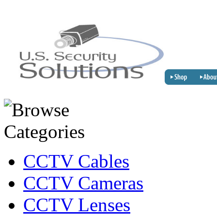
CCTV Cables
CCTV Cameras
CCTV Lenses