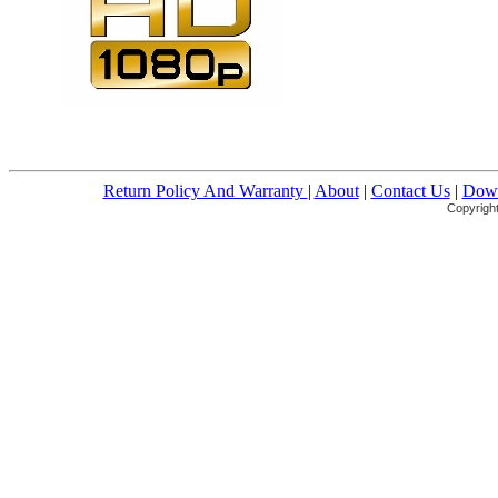
Return Policy And Warranty
|
About
|
Contact Us
|
Down
Copyright