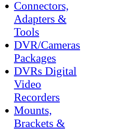
Connectors,
Adapters &
Tools
DVR/Cameras
Packages
DVRs Digital
Video
Recorders
Mounts,
Brackets &