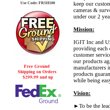
Use Code: FRSH100
keep our custom
cameras & surve
under our 2 yea
Mission:
IGIT Inc and US
providing each 
customer servic
our products ag
manufacturers i
products guarant
while being eas
Vision:
►To be the lea