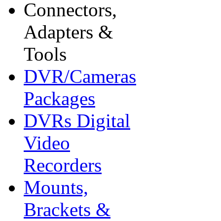
Connectors,
Adapters &
Tools
DVR/Cameras
Packages
DVRs Digital
Video
Recorders
Mounts,
Brackets &