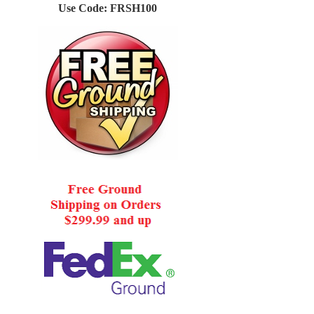
Use Code: FRSH100