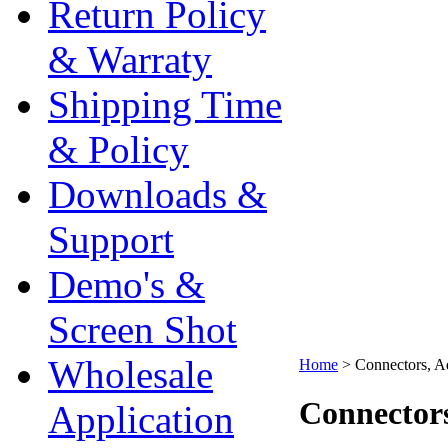
Return Policy
& Warraty
Shipping Time
& Policy
Downloads &
Support
Demo's &
Screen Shot
Wholesale
Home
>
Connectors, A
Connectors
Application