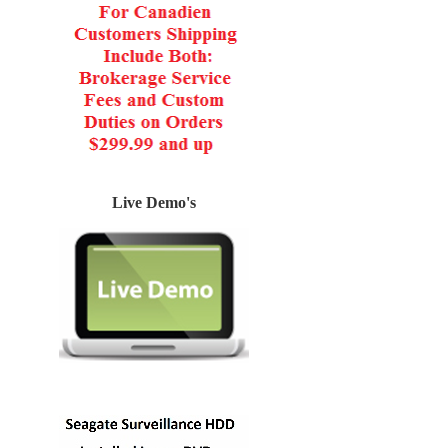
Live Demo's