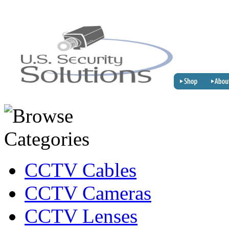
CCTV Cables
CCTV Cameras
CCTV Lenses