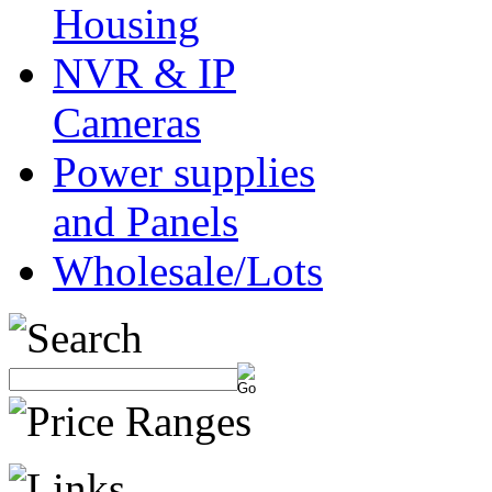
Housing
NVR & IP
Cameras
Power supplies
and Panels
Wholesale/Lots