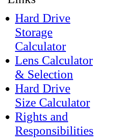
Hard Drive
Storage
Calculator
Lens Calculator
& Selection
Hard Drive
Size Calculator
Rights and
Responsibilities