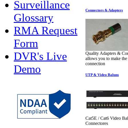
Surveillance
Connectors & Adapters
Glossary
RMA Request
Form
DVR's Live
Quality Adapters & Co
allows you to make the 
connection
Demo
UTP & Video Baluns
Cat5E / Cat6 Video Ba
Connectores