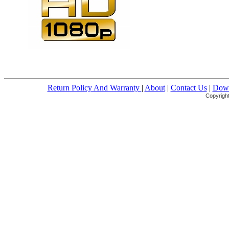
Return Policy And Warranty
|
About
|
Contact Us
|
Down
Copyright