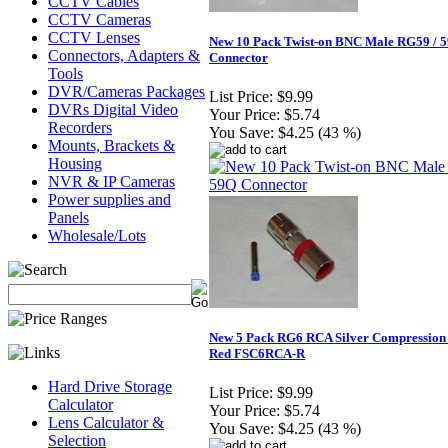
CCTV Cables
CCTV Cameras
CCTV Lenses
New 10 Pack Twist-on BNC Male RG59 / 
Connectors, Adapters &
Connector
Tools
DVR/Cameras Packages
List Price:
$9.99
DVRs Digital Video
Your Price:
$5.74
Recorders
You Save:
$4.25 (43 %)
Mounts, Brackets &
Housing
NVR & IP Cameras
Power supplies and
Panels
Wholesale/Lots
New 5 Pack RG6 RCA Silver Compression
Red FSC6RCA-R
Hard Drive Storage
List Price:
$9.99
Calculator
Your Price:
$5.74
Lens Calculator &
You Save:
$4.25 (43 %)
Selection