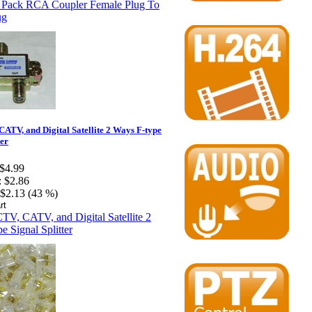
ATV, and Digital Satellite 2 Ways F-type
ter
$4.99
:
$2.86
$2.13 (43 %)