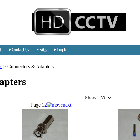
ls
>
Connectors & Adapters
apters
ts
Show:
Page
1
2