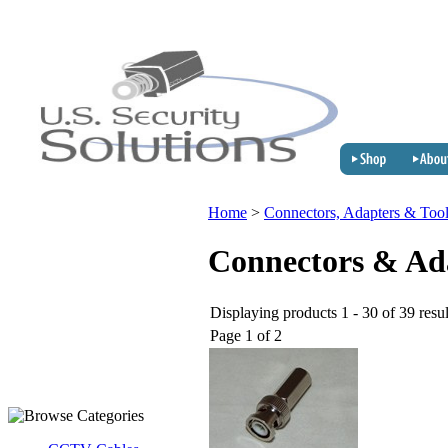
Home
>
Connectors, Adapters & Too
Connectors & Ad
Displaying products 1 - 30 of 39 resul
Page 1 of 2