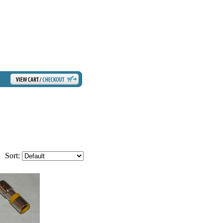
Sort: