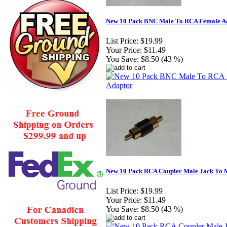
New 10 Pack BNC Male To RCA Female A
List Price:
$19.99
Your Price:
$11.49
You Save:
$8.50 (43 %)
New 10 Pack RCA Coupler Male Jack To 
List Price:
$19.99
Your Price:
$11.49
You Save:
$8.50 (43 %)