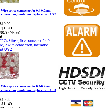
Wire splice connector for 0.4-0.9mm
e connection, insulation displacement UY2
$19.99
:
$11.49
$8.50 (43 %)
Wire splice connector for 0.4-0.9mm
e connection, insulation displacement UR3
$19.99
:
$11.49