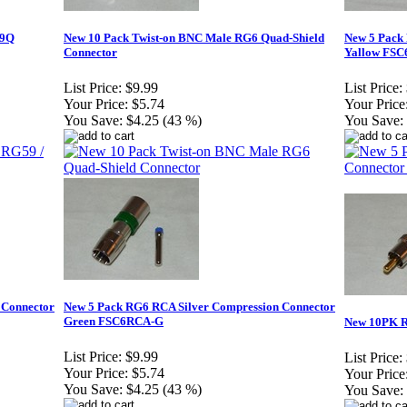
59Q
New 10 Pack Twist-on BNC Male RG6 Quad-Shield
New 5 Pack
Connector
Yallow FS
List Price:
$9.99
List Price:
Your Price:
$5.74
Your Price
You Save:
$4.25 (43 %)
You Save:
 Connector
New 5 Pack RG6 RCA Silver Compression Connector
Green FSC6RCA-G
New 10PK R
List Price:
$9.99
List Price:
Your Price:
$5.74
Your Price
You Save:
$4.25 (43 %)
You Save: