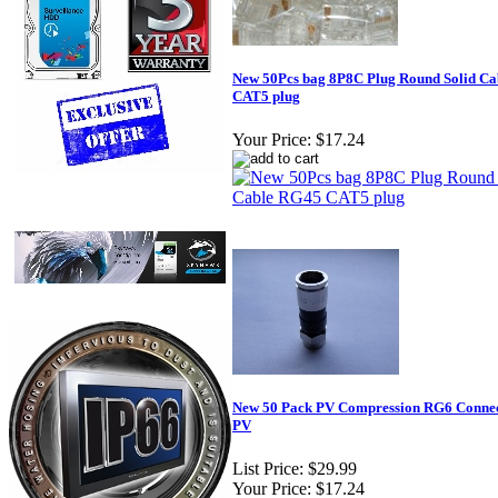
New 50Pcs bag 8P8C Plug Round Solid C
CAT5 plug
Your Price:
$17.24
New 50 Pack PV Compression RG6 Conne
PV
List Price:
$29.99
Your Price:
$17.24