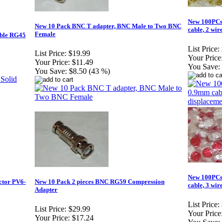
New 100PCs 
New 10 Pack BNC T adapter, BNC Male to Two BNC
cable, 2 wir
Female
able RG45
List Price:
List Price:
$19.99
Your Price
Your Price:
$11.49
You Save:
You Save:
$8.50 (43 %)
New 100PCs 
ctor PV6-
New 10 Pack 2 pieces BNC RG59 Compression
cable, 3 wir
Adapter
List Price:
List Price:
$29.99
Your Price
Your Price:
$17.24