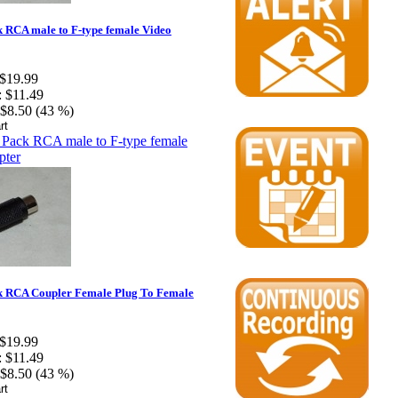
 RCA male to F-type female Video
$19.99
:
$11.49
$8.50 (43 %)
k RCA Coupler Female Plug To Female
$19.99
:
$11.49
$8.50 (43 %)