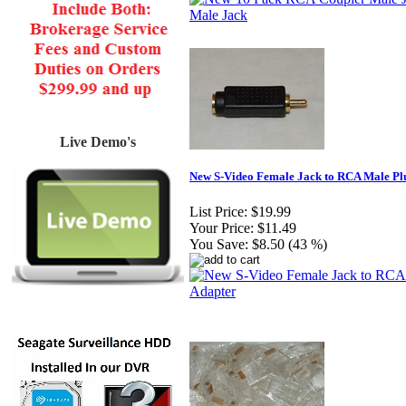
Live Demo's
New S-Video Female Jack to RCA Male Pl
List Price:
$19.99
Your Price:
$11.49
You Save:
$8.50 (43 %)