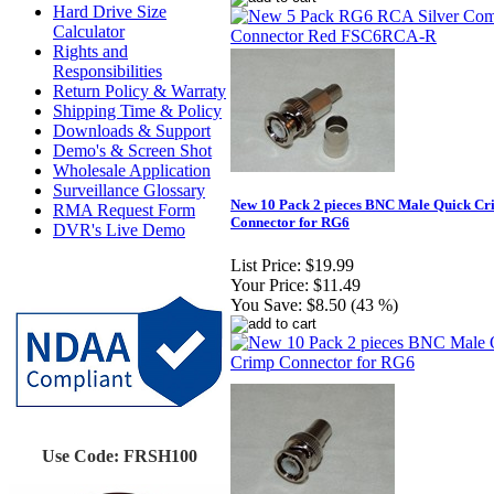
Hard Drive Size
Calculator
Rights and
Responsibilities
Return Policy & Warraty
Shipping Time & Policy
Downloads & Support
Demo's & Screen Shot
Wholesale Application
Surveillance Glossary
New 10 Pack 2 pieces BNC Male Quick C
RMA Request Form
Connector for RG6
DVR's Live Demo
List Price:
$19.99
Your Price:
$11.49
You Save:
$8.50 (43 %)
Use Code: FRSH100