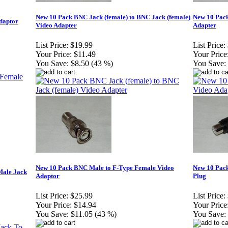
New 10 Pack BNC Jack (female) to BNC Jack (female)
New 10 Pack
daptor
Video Adapter
Adapter
List Price:
$19.99
List Price:
Your Price:
$11.49
Your Price
You Save:
$8.50 (43 %)
You Save:
New 10 Pack BNC Male to F-Type Female Video
New 10 Pac
Male Jack
Adaptor
Plug
List Price:
$25.99
List Price:
Your Price:
$14.94
Your Price
You Save:
$11.05 (43 %)
You Save: