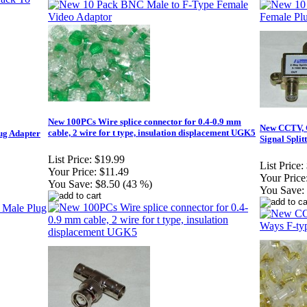
New 100PCs Wire splice connector for 0.4-0.9 mm
New CCTV, C
cable, 2 wire for t type, insulation displacement UGK5
ug Adapter
Signal Split
List Price:
$19.99
List Price:
Your Price:
$11.49
Your Price
You Save:
$8.50 (43 %)
You Save: