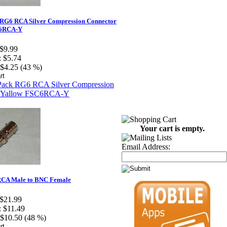
 RG6 RCA Silver Compression Connector
C6RCA-Y
$9.99
:
$5.74
$4.25 (43 %)
Your cart is empty.
Email Address:
CA Male to BNC Female
$21.99
:
$11.49
$10.50 (48 %)