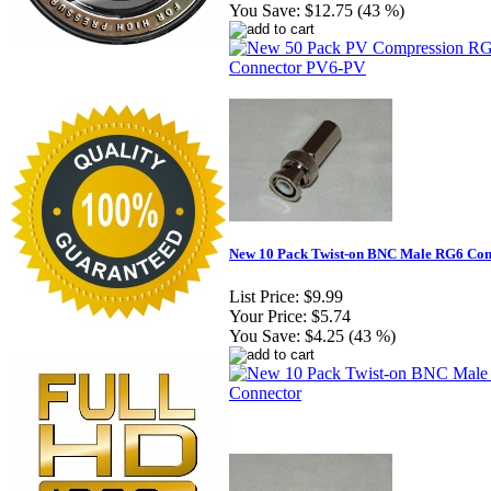
You Save:
$12.75 (43 %)
New 10 Pack Twist-on BNC Male RG6 Con
List Price:
$9.99
Your Price:
$5.74
You Save:
$4.25 (43 %)