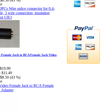
$8.50 (43 %)
 Female Jack to RCA Female Jack Video
$19.99
:
$11.49
$8.50 (43 %)