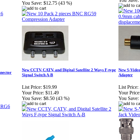
You Save:
You Save:
$12.75 (43 %)
New CCTV, CATV, and Digital Satellite 2 Ways F-type
New S-Video
nector
Signal Switch A-B
Adapter
List Price:
$19.99
List Price:
Your Price:
$11.49
Your Price
You Save:
$8.50 (43 %)
You Save: