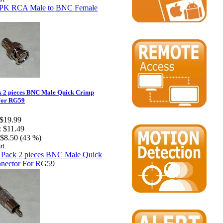
k 2 pieces BNC Male Quick Crimp
For RG59
$19.99
:
$11.49
$8.50 (43 %)