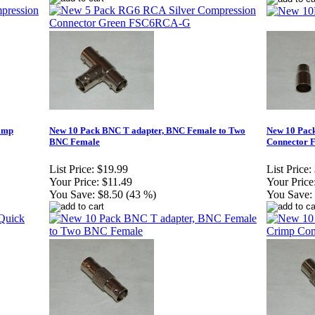
rimp
New 10 Pack BNC T adapter, BNC Female to Two
New 10 Pac
BNC Female
Connector 
List Price:
$19.99
List Price:
Your Price:
$11.49
Your Price
You Save:
$8.50 (43 %)
You Save: