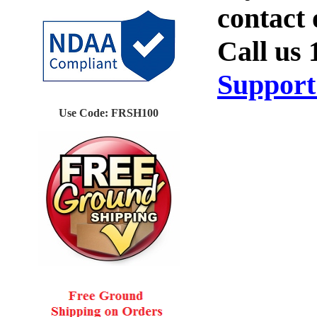
Use Code: FRSH100