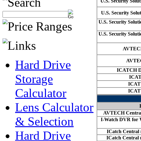
Hard Drive
Storage
Calculator
Lens Calculator
& Selection
Hard Drive