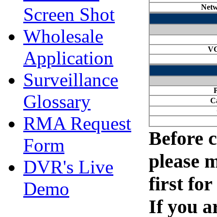
Screen Shot
Wholesale
Application
Surveillance
Glossary
RMA Request
Form
DVR's Live
Demo