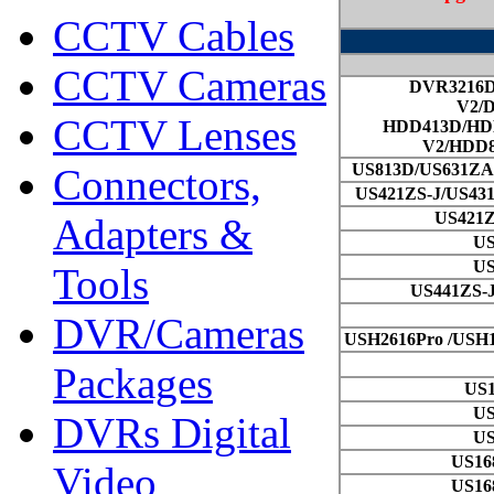
CCTV Cables
CCTV Cameras
CCTV Lenses
Connectors,
Adapters &
Tools
DVR/Cameras
Packages
DVRs Digital
Video