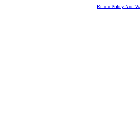
Return Policy And W