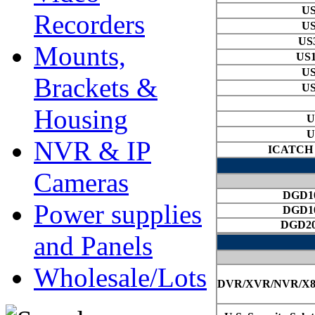
Recorders
Mounts,
Brackets &
Housing
NVR & IP
Cameras
Power supplies
and Panels
Wholesale/Lots