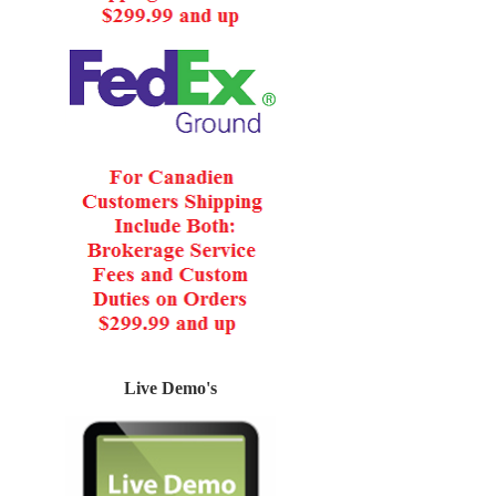
Live Demo's