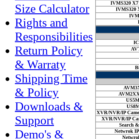
Size Calculator
Rights and
Responsibilities
Return Policy
& Warraty
Shipping Time
& Policy
Downloads &
Support
Demo's &