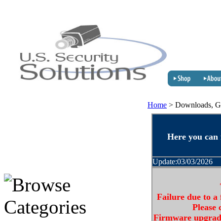
Home
>
Downloads, G