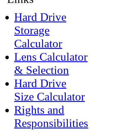
Hard Drive
Storage
Calculator
Lens Calculator
& Selection
Hard Drive
Size Calculator
Rights and
Responsibilities