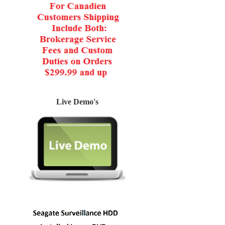
Live Demo's