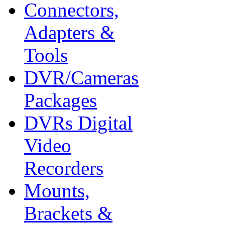
Connectors,
Adapters &
Tools
DVR/Cameras
Packages
DVRs Digital
Video
Recorders
Mounts,
Brackets &