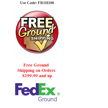
Use Code: FRSH100