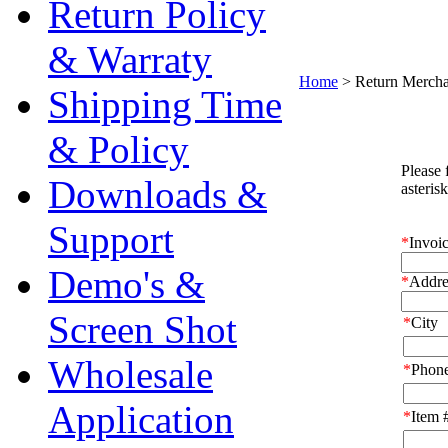
Return Policy
& Warraty
Home
>
Return Mercha
Shipping Time
& Policy
Downloads &
Support
Demo's &
Screen Shot
Wholesale
Application