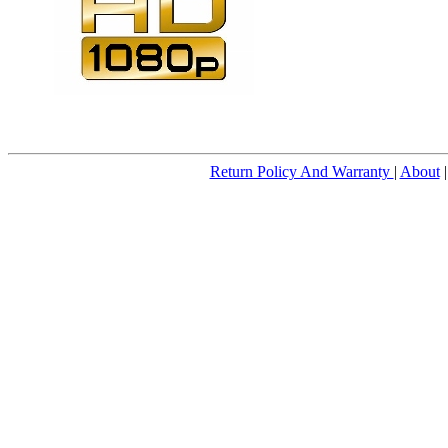
Return Policy And Warranty
|
About