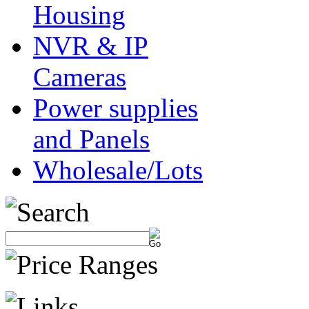
Housing
NVR & IP
Cameras
Power supplies
and Panels
Wholesale/Lots