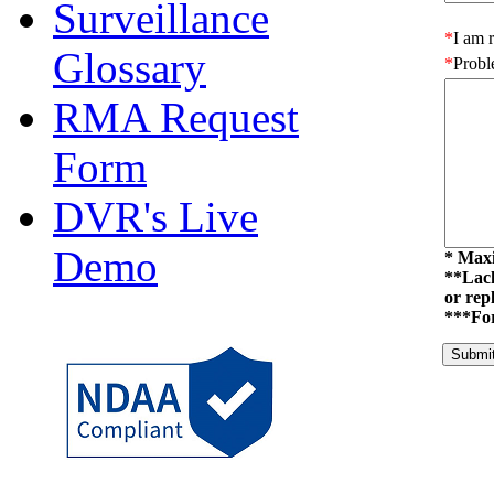
Surveillance
Glossary
RMA Request
Form
DVR's Live
Demo