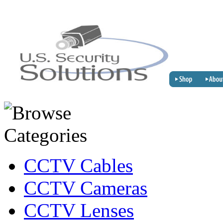
CCTV Cables
CCTV Cameras
CCTV Lenses