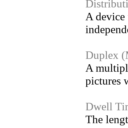
Distribut
A device 
independe
Duplex (
A multipl
pictures 
Dwell Ti
The lengt