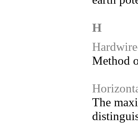
Hardwire
Method of
Horizont
The maxi
distingui