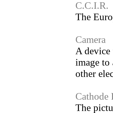
C.C.I.R.
The Europ
Camera
A device 
image to 
other elec
Cathode 
The pictu