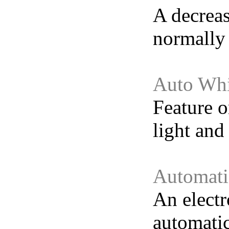
A decreas
normally 
Auto Whi
Feature o
light and
Automati
An electr
automatic