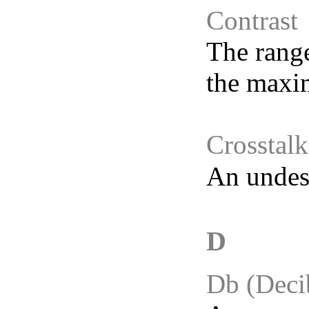
Contrast
The range
the maxi
Crosstalk
An undesi
D
Db (Deci