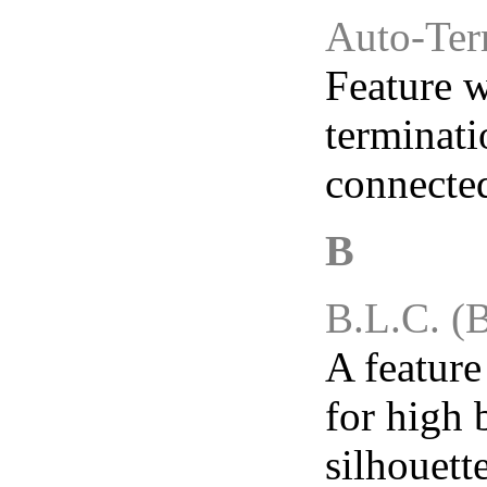
Auto-Ter
Feature w
terminat
connecte
B.L.C. (
A featur
for high 
silhouett