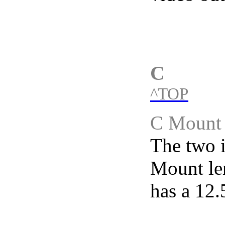
C
^TOP
C Mount
The two i
Mount le
has a 12.