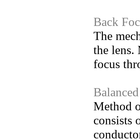
Back Foc
The mecha
the lens.
focus th
Balanced
Method of
consists 
conducto