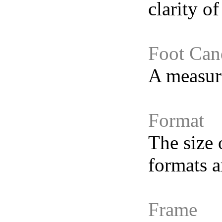
clarity of
Foot Can
A measure
Format
The size 
formats a
Frame