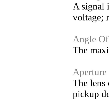
A signal 
voltage; n
Angle Of
The maxim
Aperture
The lens 
pickup de