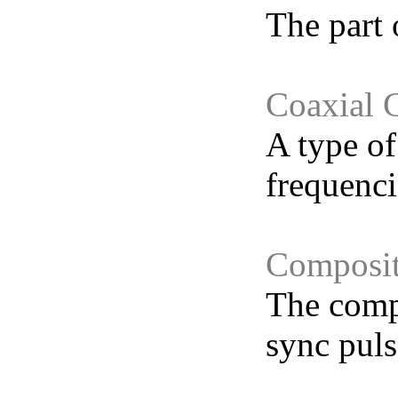
The part 
Coaxial 
A type of
frequenci
Composit
The compl
sync puls