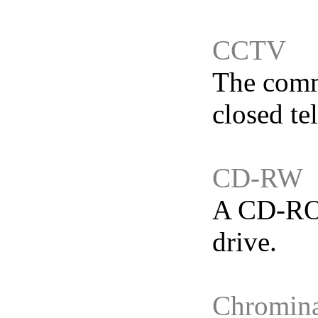
CCTV
The commo
closed te
CD-RW
A CD-ROM
drive.
Chromina