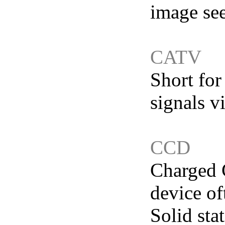
image see
CATV
Short for
signals v
CCD
Charged C
device of
Solid sta