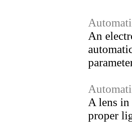
Automati
An electr
automatic
parameter
Automatic
A lens in
proper li