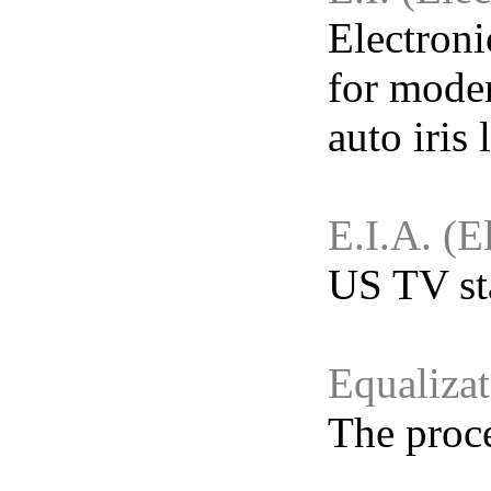
Electroni
for moder
auto iris 
E.I.A. (E
US TV sta
Equaliza
The proce