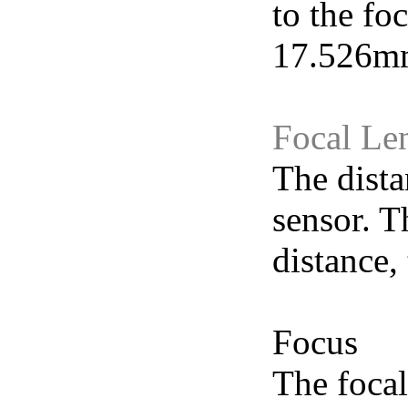
to the fo
17.526mm
Focal Le
The dista
sensor. T
distance,
Focus
The focal