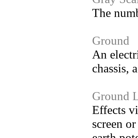
The numbe
Ground
An electr
chassis, 
Ground 
Effects v
screen or
earth pot