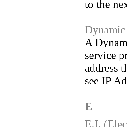
to the ne
Dynamic 
A Dynamic
service p
address t
see IP Ad
E
E.I. (Elec