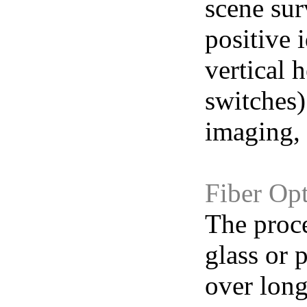
scene sur
positive 
vertical 
switches)
imaging, 
Fiber Opt
The proce
glass or 
over long