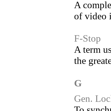
A complet
of video 
F-Stop
A term us
the great
G
Gen. Loc
To synchr