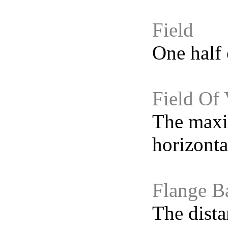
Field
One half 
Field Of
The maxi
horizonta
Flange B
The dista