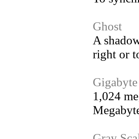
Ghost
A shadowy
right or 
Gigabyte
1,024 meg
Megabyte
Gray Sca