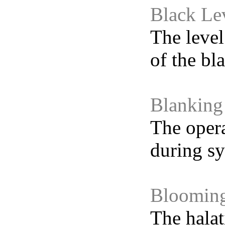
Black Le
The level
of the bla
Blanking
The opera
during sy
Bloomin
The halat