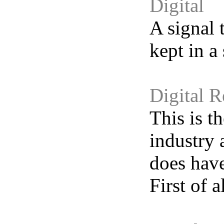
Digital
A signal 
kept in a 
Digital 
This is t
industry 
does have
First of a