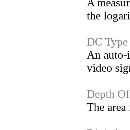
A measure
the logari
DC Type
An auto-i
video sig
Depth Of
The area 