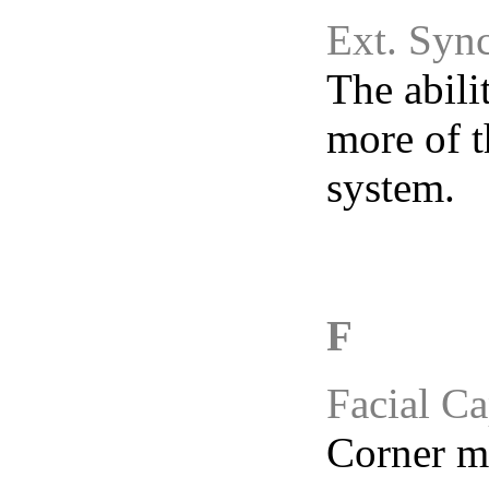
Ext. Sync
The abili
more of t
system.
F
Facial Ca
Corner mo