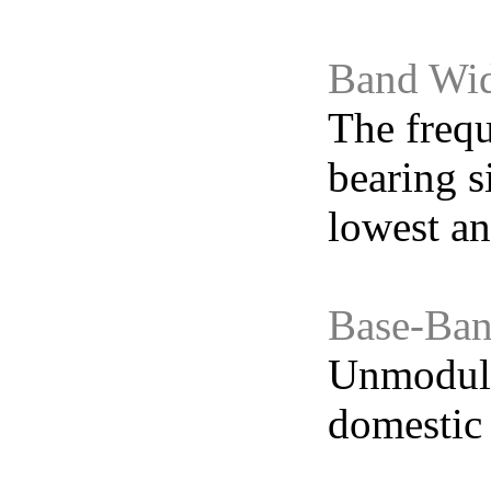
Band Wi
The frequ
bearing s
lowest an
Base-Ban
Unmodulat
domestic