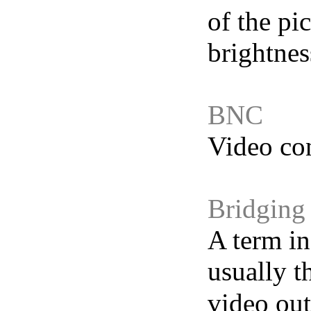
of the pi
brightnes
BNC
Video co
Bridging
A term in
usually t
video out