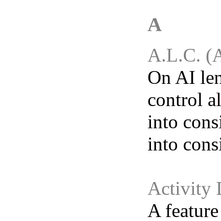
A
A.L.C. (
On AI len
control a
into cons
into cons
Activity 
A feature