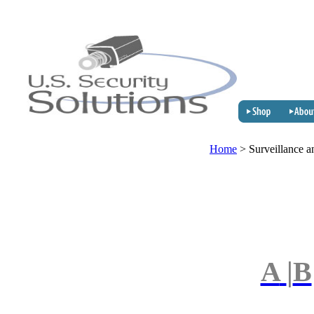
Home
>
Surveillance a
A
|
B