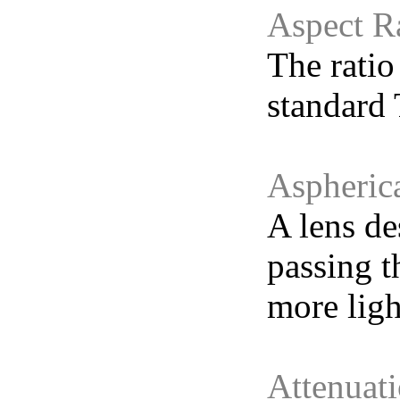
Aspect R
The ratio
standard 
Aspheric
A lens de
passing t
more ligh
Attenuat