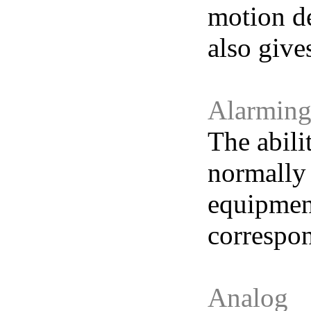
motion de
also give
Alarmin
The abili
normally 
equipment
correspon
Analog