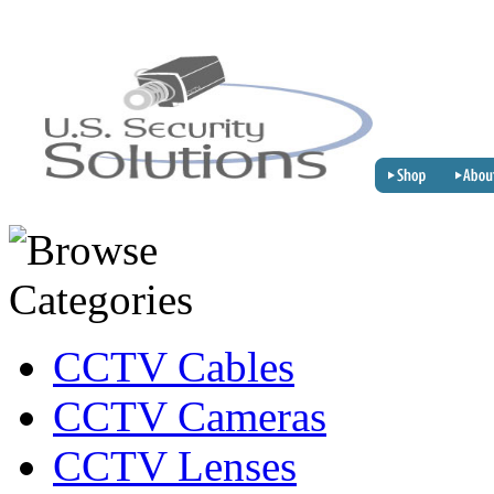
CCTV Cables
CCTV Cameras
CCTV Lenses