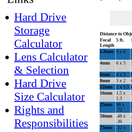
Hard Drive
Storage
Calculator
Lens Calculator
& Selection
Hard Drive
Size Calculator
Rights and
Responsibilities