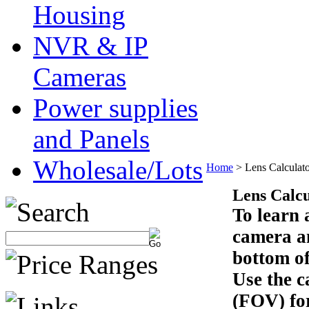
Housing
NVR & IP
Cameras
Power supplies
and Panels
Wholesale/Lots
Home
>
Lens Calculat