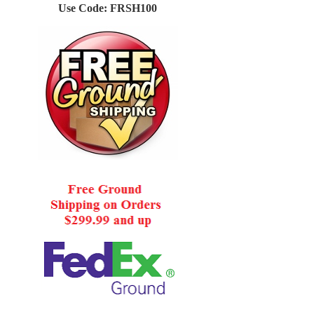
Use Code: FRSH100