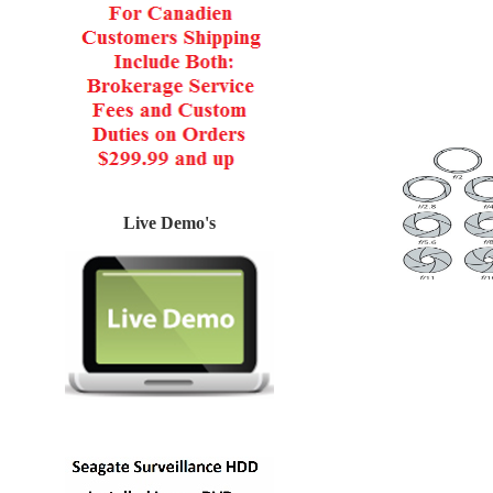
Live Demo's