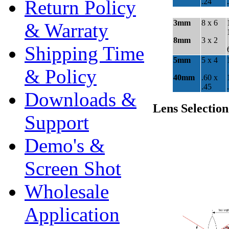
Return Policy
& Warraty
Shipping Time
& Policy
Downloads &
Support
Demo's &
Screen Shot
Wholesale
Application