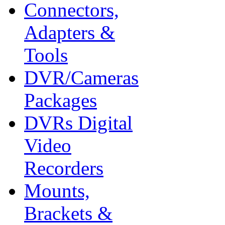
Connectors,
Adapters &
Tools
DVR/Cameras
Packages
DVRs Digital
Video
Recorders
Mounts,
Brackets &