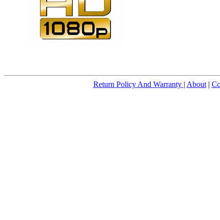
Return Policy And Warranty
|
About
|
Co