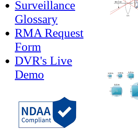
Surveillance
Glossary
RMA Request
Form
DVR's Live
Demo