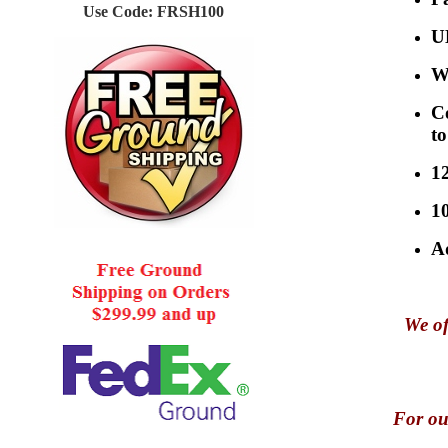
Use Code: FRSH100
U
Wi
C
to
1
1
Ad
We of
For ou