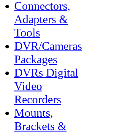
Connectors,
Adapters &
Tools
DVR/Cameras
Packages
DVRs Digital
Video
Recorders
Mounts,
Brackets &