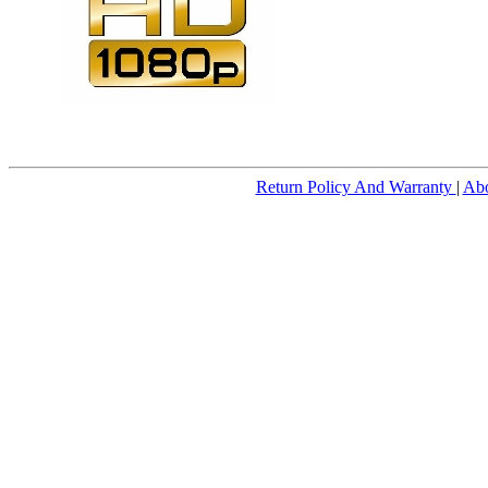
Return Policy And Warranty
|
Ab