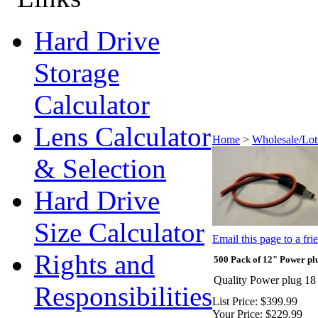
Hard Drive
Storage
Calculator
Lens Calculator
Home
>
Wholesale/Lot
& Selection
Hard Drive
Size Calculator
Email this page to a fri
Rights and
500 Pack of 12" Power pl
Quality Power plug 18 
Responsibilities
List Price:
$399.99
Your Price:
$229.99