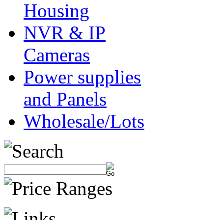
Housing
NVR & IP
Cameras
Power supplies
and Panels
Wholesale/Lots