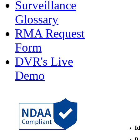
Surveillance
Glossary
RMA Request
Form
DVR's Live
Demo
Id
Pa