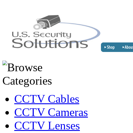
CCTV Cables
CCTV Cameras
CCTV Lenses