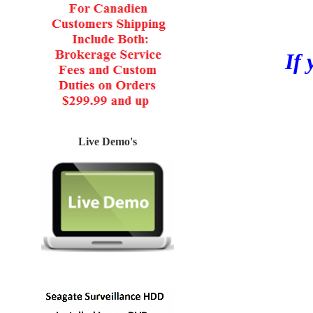
If 
Live Demo's