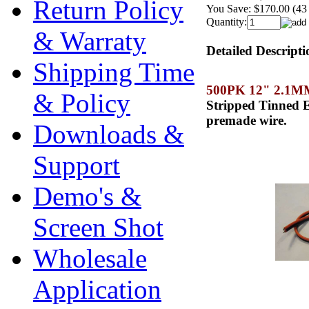
Return Policy
You Save:
$170.00 (43
Quantity:
& Warraty
Detailed Descripti
Shipping Time
500PK 12" 2.1
& Policy
Stripped Tinned E
premade wire.
Downloads &
Support
Demo's &
Screen Shot
Wholesale
Application