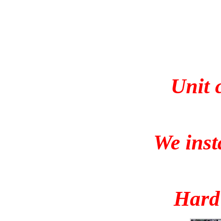
Unit 
We inst
Hard