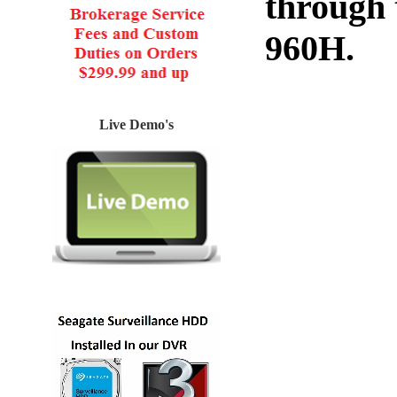
through
960H.
Live Demo's