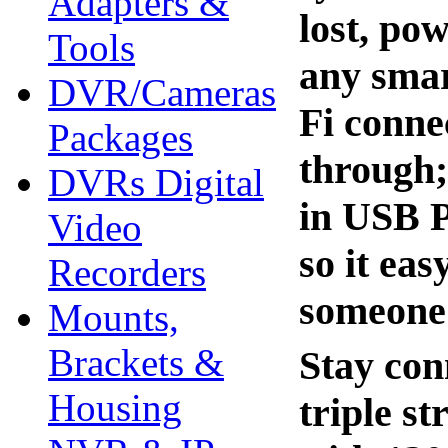
Adapters &
lost, pow
Tools
any smar
DVR/Cameras
Fi conne
Packages
through;
DVRs Digital
in USB P
Video
so it ea
Recorders
someone 
Mounts,
Brackets &
Stay con
Housing
triple s