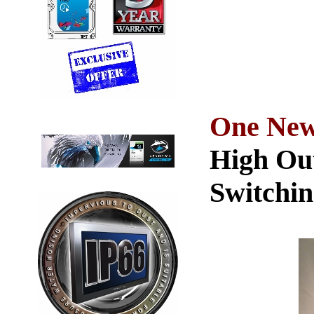
One New
High Ou
Switchin