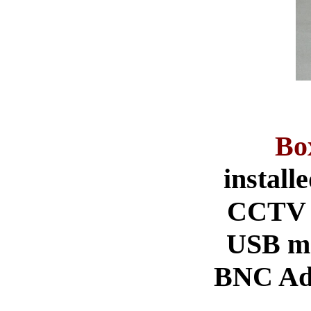
Bo
instal
CCTV V
USB mo
BNC Ada