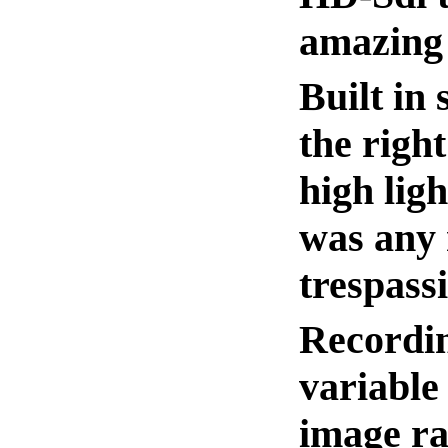
amazing 
Built in
the righ
high lig
was any 
trespass
Recordin
variable
image ra