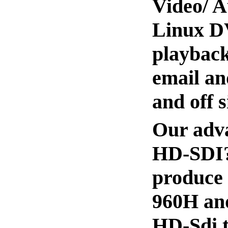
Video/ A
Linux DV
playback
email an
and off 
Our adva
HD-SDI? 
produce 
960H and
HD-Sdi t