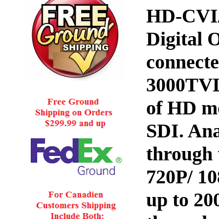
HD-CVI/
Digital 
connecte
3000TVL
of HD m
SDI. An
through 
720P/ 1
up to 2