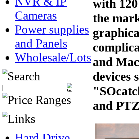
NVR & IP
with 120
Cameras
the mark
Power supplies
graphica
and Panels
complica
Wholesale/Lots
and Mac
devices 
"SOcatch
and PTZ 
Hard Drive