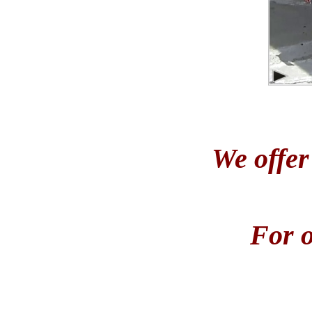
We offer
For o