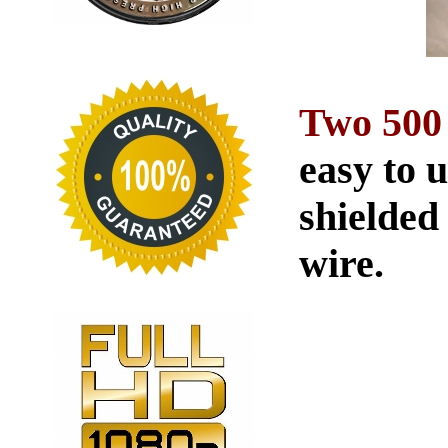
Two 500
easy to 
shielded
wire.