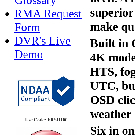
superior
RMA Request
make qua
Form
DVR's Live
Built in
Demo
4K mode,
HTS, fog
UTC, bui
OSD clic
weather 
Use Code: FRSH100
Six in o