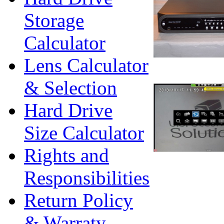
Storage
Calculator
Lens Calculator
& Selection
Hard Drive
Size Calculator
Rights and
Responsibilities
Return Policy
& Warraty