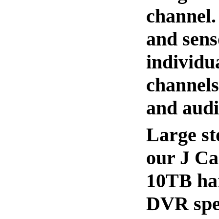
channel.
and sens
individu
channels
and audi
Large st
our J Ca
10TB har
DVR spec