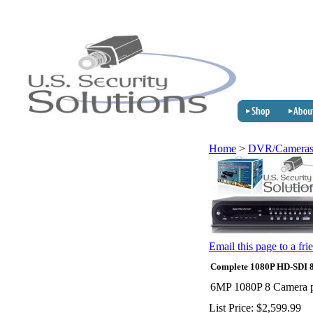
Home
>
DVR/Cameras
Email this page to a fri
Complete 1080P HD-SDI 8
6MP 1080P 8 Camera pa
List Price:
$2,599.99