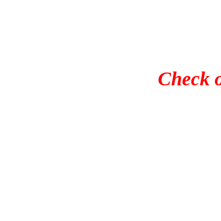
Check o