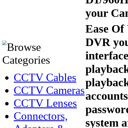
your Cam
Ease Of 
DVR you 
interfac
playback
CCTV Cables
playback
CCTV Cameras
accounts 
CCTV Lenses
password
Connectors,
system af