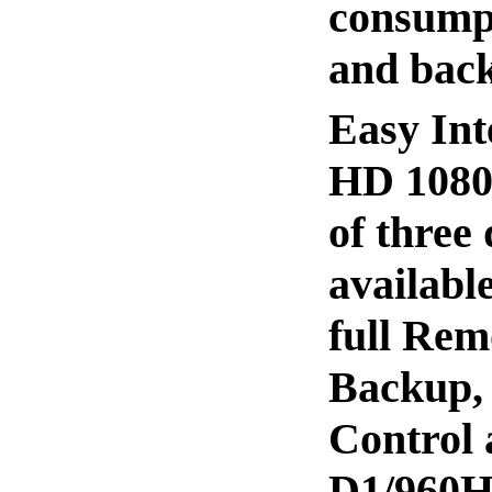
consumpt
and back
Easy Int
HD 1080P
of three
availabl
full Rem
Backup,
Control 
D1/960H 