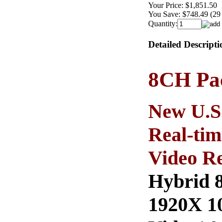
Your Price:
$1,851.50
You Save:
$748.49 (29
Quantity:
Detailed Descripti
8CH Pac
New U.S
Real-tim
Video Re
Hybrid 8
1920X 10