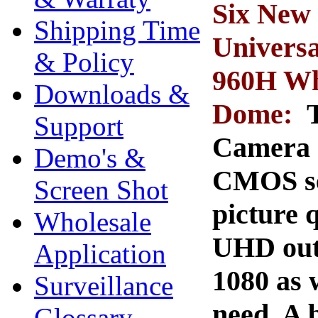
Six New
Shipping Time
Univers
& Policy
960H Whi
Downloads &
Dome:
Support
Camera 
Demo's &
CMOS se
Screen Shot
picture 
Wholesale
UHD out
Application
1080 as 
Surveillance
need. A 
Glossary