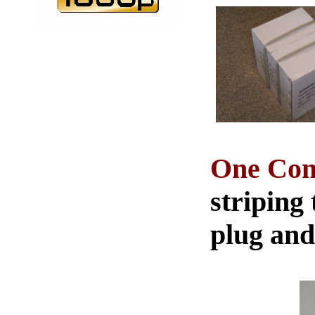
One Conn
striping 
plug and