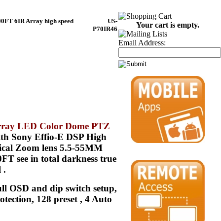
00FT 6IR Array high speed
US-
Your cart is empty.
P70IR46
Email Address:
Array LED Color Dome PTZ
th Sony Effio-E DSP High
ptical Zoom lens 5.5-55MM
T see in total darkness true
 .
ull OSD and dip switch setup,
ection, 128 preset , 4 Auto