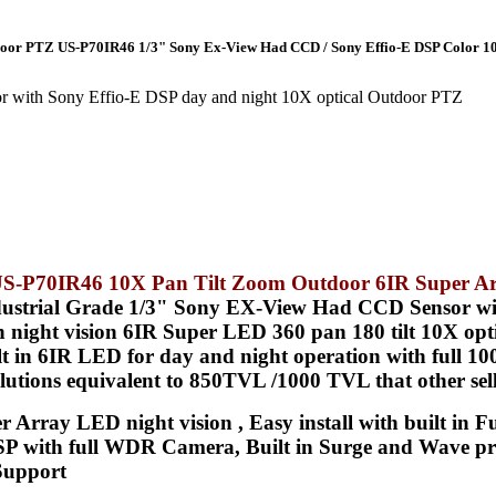
tdoor PTZ US-P70IR46 1/3" Sony Ex-View Had CCD / Sony Effio-E DSP Color 1
with Sony Effio-E DSP day and night 10X optical Outdoor PTZ
s US-P70IR46 10X Pan Tilt Zoom Outdoor 6IR Super 
ustrial Grade 1/3" Sony EX-View Had CCD Sensor wi
in night vision 6IR Super LED 360 pan 180 tilt 10X o
in 6IR LED for day and night operation with full 100F
lutions equivalent to 850TVL /1000 TVL that other sell
 Array LED night vision , Easy install with built in F
P with full WDR Camera, Built in Surge and Wave prot
 Support