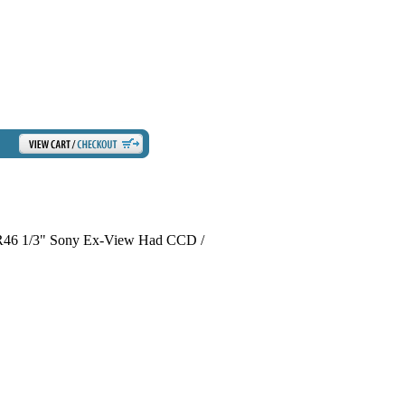
R46 1/3" Sony Ex-View Had CCD /