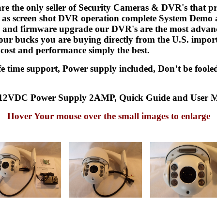
re the only seller of Security Cameras & DVR's that p
l as screen shot DVR operation complete System Demo a
o and firmware upgrade our DVR's are the most advance
your bucks you are buying directly from the U.S. impo
y cost and performance simply the best.
e time support, Power supply included, Don’t be foole
 12VDC Power Supply 2AMP, Quick Guide and User 
Hover Your mouse over the small images to enlarge