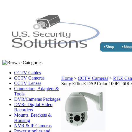
CCTV Cables
CCTV Cameras
Home
>
CCTV Cameras
>
P.T.Z Ca
CCTV Lenses
Sony Effio-E DSP Color 100FT 6IR 
Connectors, Adapters &
Tools
DVR/Cameras Packages
DVRs Digital Video
Recorders
Mounts, Brackets &
Housing
NVR & IP Cameras
Power supplies and