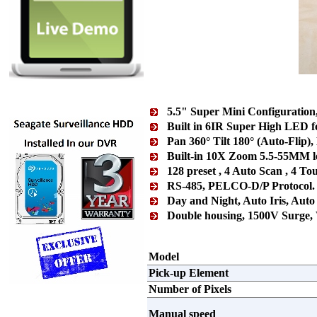
5.5" Super Mini Configuration
Built in 6IR Super High LED f
Pan 360° Tilt 180° (Auto-Flip),
Built-in 10X Zoom 5.5-55MM le
128 preset , 4 Auto Scan , 4 Tou
RS-485, PELCO-D/P Protocol
Day and Night, Auto Iris, A
Double housing, 1500V Surge,
Model
Pick-up Element
Number of Pixels
Manual speed