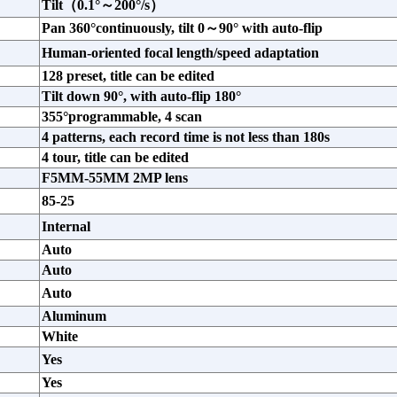
Tilt（0.1°～200°/s）
Pan 360°continuously, tilt 0～90° with auto-flip
Human-oriented focal length/speed adaptation
128 preset, title can be edited
Tilt down 90°, with auto-flip 180°
355°programmable, 4 scan
4 patterns, each record time is not less than 180s
4 tour, title can be edited
F5MM-55MM 2MP lens
85-25
Internal
Auto
Auto
Auto
Aluminum
White
Yes
Yes