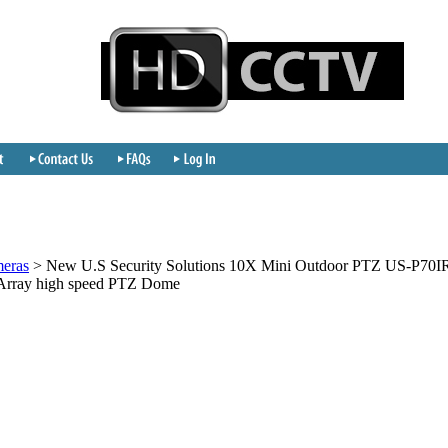
meras
>
New U.S Security Solutions 10X Mini Outdoor PTZ US-P70I
Array high speed PTZ Dome