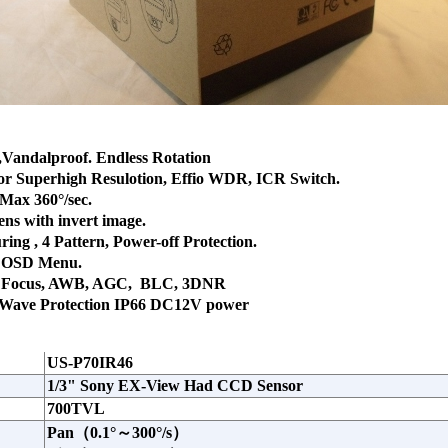
,Vandalproof. Endless Rotation
or Superhigh Resulotion, Effio WDR, ICR Switch.
 Max 360°/sec.
ns with invert image.
ring , 4 Pattern, Power-off Protection.
. OSD Menu.
uto Focus, AWB, AGC, BLC, 3DNR
 Wave Protection IP66 DC12V power
US-P70IR46
1/3" Sony EX-View Had CCD Sensor
700TVL
Pan（0.1°～300°/s）