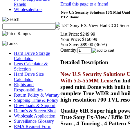
Email this page to a friend
Panels
Wholesale/Lots
New U.S Security Solutions 10X Mini Ou
PTZ Dome
1/3" Sony EX-View Had CCD Sensor 
List Price:
$249.99
Your Price:
$160.99
You Save:
$89.00 (36 %)
Quantity:
Hard Drive Storage
Calculator
Detailed Description
Lens Calculator &
Selection
New U.S Security Solution
Hard Drive Size
Calculator
With 5.5-55MM Lens:
An Ind
Rights and
speed mini Dome with built 
Responsibilities
complete True WDR and built 
Return Policy & Warraty
high resolution 700 TVL reso
Shipping Time & Policy
Downloads & Support
Quality 6IR Super high power
Demo's & Screen Shot
Wholesale Application
True Sony Ex-View / Effio DS
Surveillance Glossary
Scan , 4 Touring , 4 Pattern
RMA Request Form