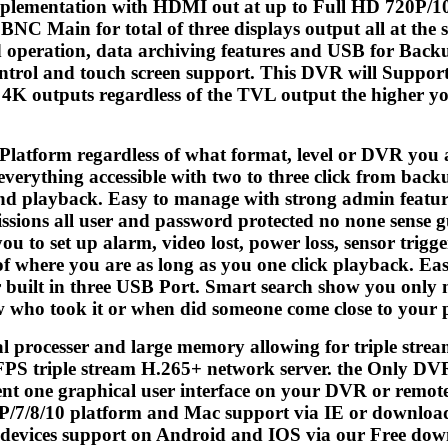
mplementation with HDMI out at up to Full HD 720P/1
C Main for total of three displays output all at the 
 operation, data archiving features and USB for Bac
rol and touch screen support. This DVR will Support
o 4K outputs regardless of the TVL output the higher y
Platform regardless of what format, level or DVR you 
 everything accessible with two to three click from back
d playback. Easy to manage with strong admin features
ssions all user and password protected no none sense gues
ou to set up alarm, video lost, power loss, sensor trigg
of where you are as long as you one click playback. E
built in three USB Port. Smart search show you only mot
w who took it or when did someone come close to your 
l processer and large memory allowing for triple st
 FPS triple stream H.265+ network server. the Only DVR
ent one graphical user interface on your DVR or remot
XP/7/8/10 platform and Mac support via IE or downlo
devices support on Android and IOS via our Free dow