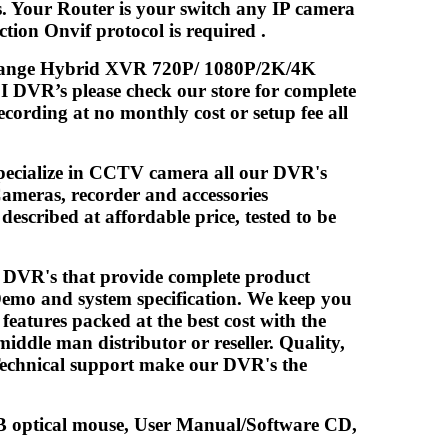
s. Your Router is your switch any IP camera
ion Onvif protocol is required .
midrange Hybrid XVR 720P/ 1080P/2K/4K
 DVR’s please check our store for complete
cording at no monthly cost or setup fee all
pecialize in CCTV camera all our DVR's
ameras, recorder and accessories
escribed at affordable price, tested to be
/ DVR's that provide complete product
Demo and system specification. We keep you
atures packed at the best cost with the
iddle man distributor or reseller. Quality,
 Technical support make our DVR's the
optical mouse, User Manual/Software CD,