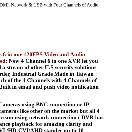
MI, Network & USB with Four Channels of Audio
s 6 in one 120FPS Video and Audio
led
:
New 4 Channel 6 in one XVR let you
stream of other U.S security solutions
rder, Industrial Grade Made in Taiwan
 of the 4 Channels with 4 Channels of
lt in email and push video notification
meras using BNC connection or IP
ameras like other on the market but all 4
tream using network connection ( DVR has
ance playback for amazing clarity and
TVI /HD-CVI/AHD stander up to 10