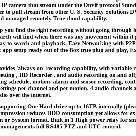
 IP camera that stream under the Onvif protocol Stande
er to pull stream from other U. S. Security Solutions 
and managed remotely True cloud capability.
lp you find the right recording without going through h
arch will find when there was any movement within it 
way to search and playback, Easy Networking with P2
t app setup ready out of the Box true plug and play, E
ovides 'always-on' recording capability, with variabl
tting , HD Recorder , and audio recording on and off; 
ng schedule, motion, alarm and sensor recording, conti
settings per channel and per motion. 4 audio channels 
io over the internet.
supporting One Hard drive up to 16TB internally (plea
mpression reduces HDD consumption yet allows for exc
n or System format. Built in 1 High power relay for sma
nd managements full RS485 PTZ and UTC control.