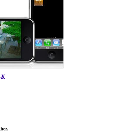
-K
ther.