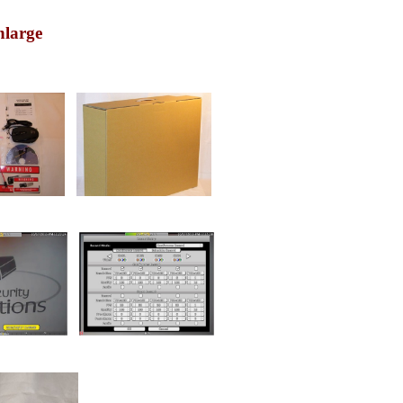
nlarge