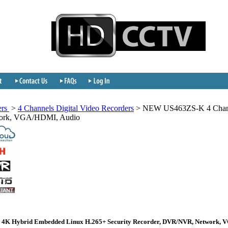
ers
>
4 Channels Digital Video Recorders
>
NEW US463ZS-K 4 Chann
work, VGA/HDMI, Audio
 4K Hybrid Embedded Linux H.265+ Security Recorder, DVR/NVR, Network, 