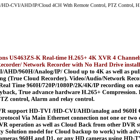
/HD-CVI/AHD/IP/Cloud 4CH With Remote Control, PTZ Control, HD
tions US463ZS-K Real-time H.265+ 4K XVR 4 Channel
Recorder/ Network Recorder with
No Hard Drive instal
HD/960H/Analog/IP/ Cloud up to 4K as well as pull a 
ding (True Cloud Recorder). Video/Audio/Network Reco
l Time 960H/720P/1080P/2K/4K/IP recording on each
yback, True advance hardware H.265+ Compression. Bui
PTZ control, Alarm and relay control.
R support HD-TVI /HD-CVI/AHD/analog and 960H Ca
protocol Via Main Ethernet connection not one or two c
VR operation as well as Cloud Back from other DVR s
ity Solution model for Cloud backup to work) with adv
r cameras 960H and D1, or any HD cameras using HD-