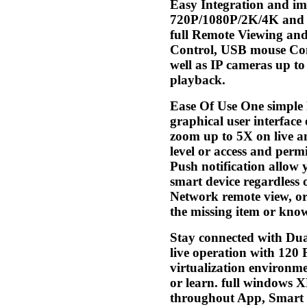
Easy Integration and i
720P/1080P/2K/4K and BN
full Remote Viewing and
Control, USB mouse Cont
well as IP cameras up t
playback.
Ease Of Use One simple 
graphical user interface
zoom up to 5X on live an
level or access and permi
Push notification allow y
smart device regardless 
Network remote view, or 
the missing item or kno
Stay connected with Dua
live operation with 120
virtualization environm
or learn. full windows 
throughout App, Smart 