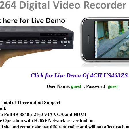
Click for Live Demo Of 4CH US463ZS
User Name:
guest
: Password :
guest
otal of Three output Support
ut.
p to Full 4K 3840 x 2160 VIA VGA and HDMI
 Operation with H265+ Network server built in.
 site and remote site use different codec and will not affect each o