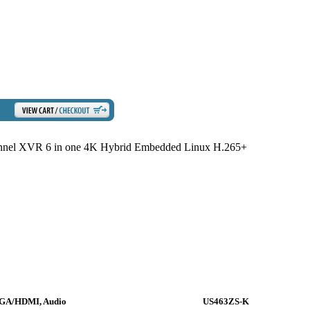
el XVR 6 in one 4K Hybrid Embedded Linux H.265+
VGA/HDMI, Audio
US463ZS-K