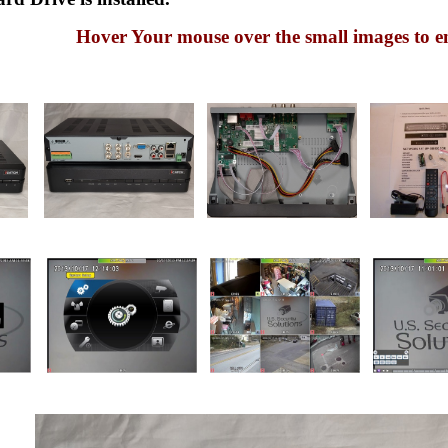
Hover Your mouse over the small images to e