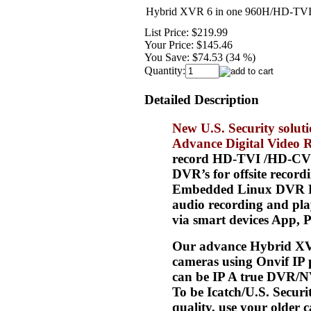
Hybrid XVR 6 in one 960H/HD-TVI
List Price:
$219.99
Your Price:
$145.46
You Save:
$74.53 (34 %)
Quantity:
Detailed Description
New U.S. Security solu
Advance Digital Video 
record HD-TVI /HD-CVI/A
DVR’s for offsite recor
Embedded Linux DVR Rea
audio recording and pla
via smart devices App, 
Our advance Hybrid XV
cameras using Onvif IP 
can be IP A true DVR/N
To be Icatch/U.S. Secur
quality, use your olde