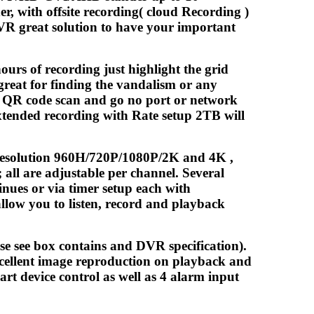
r, with offsite recording( cloud Recording )
DVR great solution to have your important
ours of recording just highlight the grid
great for finding the vandalism or any
P QR code scan and go no port or network
xtended recording with Rate setup 2TB will
e resolution 960H/720P/1080P/2K and 4K ,
all are adjustable per channel. Several
nues or via timer setup each with
allow you to listen, record and playback
se see box contains and DVR specification).
ellent image reproduction on playback and
rt device control as well as 4 alarm input