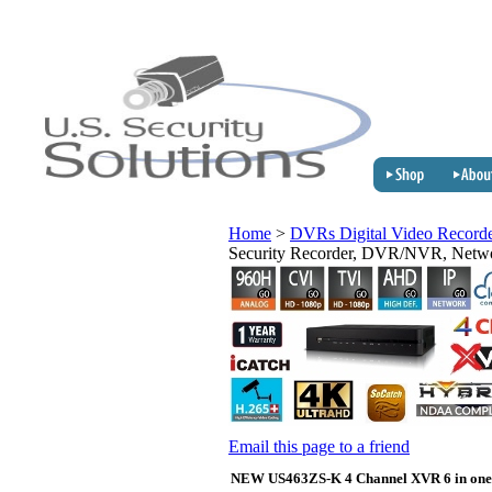
Home
>
DVRs Digital Video Record
Security Recorder, DVR/NVR, Net
Email this page to a friend
NEW US463ZS-K 4 Channel XVR 6 in one