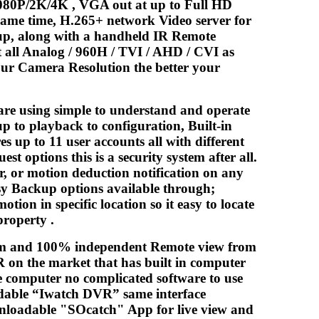
080P/2K/4K , VGA out at up to Full HD
same time, H.265+ network Video server for
kup, along with a handheld IR Remote
 all Analog / 960H / TVI / AHD / CVI as
our Camera Resolution the better your
are using simple to understand and operate
up to playback to configuration, Built-in
 up to 11 user accounts all with different
t options this is a security system after all.
er, or motion deduction notification on any
asy Backup options available through;
ion in specific location so it easy to locate
property .
ream and 100% independent Remote view from
 on the market that has built in computer
e computer no complicated software to use
adable “Iwatch DVR” same interface
nloadable "SOcatch" App for live view and