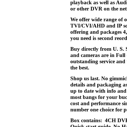
playback as well as Aud
or other DVR on the net
We offer wide range of
TVI/CVI/AHD and IP solu
offering and packages 4,
you need is second reorde
Buy directly from U. S.
and cameras are in Full
outstanding service and w
the best.
Shop us last. No gimmic
details and packaging a
up to date with info an
most bangs for your buck
cost and performance si
number one choice for pr
Box contains: 4CH DVR
Quick start guide. No Ha