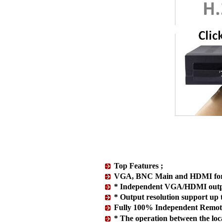
Top Features ;
VGA, BNC Main and HDMI for t
* Independent VGA/HDMI outp
* Output resolution support u
Fully 100% Independent Remote
* The operation between the local