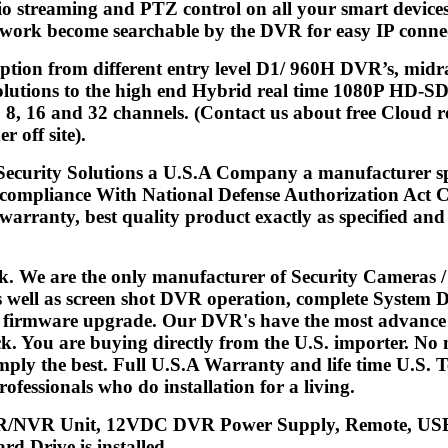
io streaming and PTZ control on all your smart device
work become searchable by the DVR for easy IP connect
 option from different entry level D1/ 960H DVR’s, 
tions to the high end Hybrid real time 1080P HD-SDI
 8, 16 and 32 channels. (Contact us about free Cloud re
r off site).
 Security Solutions a U.S.A Company a manufacturer s
 compliance With National Defense Authorization Act C
arranty, best quality product exactly as specified and d
k. We are the only manufacturer of Security Cameras 
s well as screen shot DVR operation, complete System 
d firmware upgrade. Our DVR's have the most advance fe
. You are buying directly from the U.S. importer. No m
mply the best. Full U.S.A Warranty and life time U.S.
ofessionals who do installation for a living.
/NVR Unit, 12VDC DVR Power Supply, Remote, USB 
rd Drive is installed.