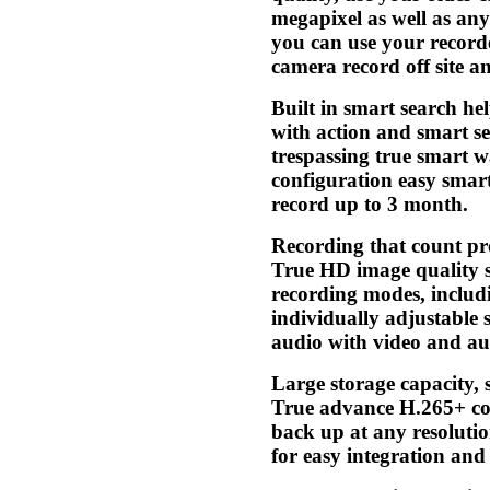
megapixel as well as any
you can use your record
camera record off site 
Built in smart search he
with action and smart se
trespassing true smart 
configuration easy smar
record up to 3 month.
Recording that count pr
True HD image quality se
recording modes, includi
individually adjustable 
audio with video and aud
Large storage capacity, 
True advance H.265+ co
back up at any resolutio
for easy integration a