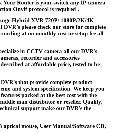
s. Your Router is your switch any IP camera
ion Onvif protocol is required .
midrange Hybrid XVR 720P/ 1080P/2K/4K
 DVR’s please check our store for complete
cording at no monthly cost or setup fee all
pecialize in CCTV camera all our DVR's
ameras, recorder and accessories
escribed at affordable price, tested to be
/ DVR's that provide complete product
Demo and system specification. We keep you
atures packed at the best cost with the
iddle man distributor or reseller. Quality,
 Technical support make our DVR's the
optical mouse, User Manual/Software CD,