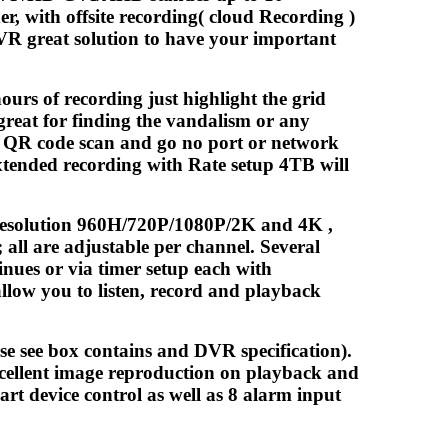
r, with offsite recording( cloud Recording )
DVR great solution to have your important
ours of recording just highlight the grid
great for finding the vandalism or any
P QR code scan and go no port or network
xtended recording with Rate setup 4TB will
e resolution 960H/720P/1080P/2K and 4K ,
all are adjustable per channel. Several
nues or via timer setup each with
allow you to listen, record and playback
se see box contains and DVR specification).
ellent image reproduction on playback and
rt device control as well as 8 alarm input