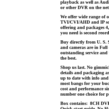
playback as well as Aud
or other DVR on the net
We offer wide range of
TVI/CVI/AHD and IP solu
offering and packages 4,
you need is second reorde
Buy directly from U. S.
and cameras are in Full
outstanding service and w
the best.
Shop us last. No gimmic
details and packaging a
up to date with info an
most bangs for your buck
cost and performance si
number one choice for pr
Box contains: 8CH DVR
Quick start guide. No Ha