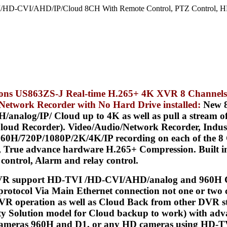
/HD-CVI/AHD/IP/Cloud 8CH With Remote Control, PTZ Control, HD
tions US863ZS-J Real-time H.265+ 4K XVR 8 Channels
/ Network Recorder with
No Hard Drive installed
:
New 8
alog/IP/ Cloud up to 4K as well as pull a stream of 
e Cloud Recorder). Video/Audio/Network Recorder, Ind
0H/720P/1080P/2K/4K/IP recording on each of the 8 
 True advance hardware H.265+ Compression. Built in 
control, Alarm and relay control.
R support HD-TVI /HD-CVI/AHD/analog and 960H Ca
protocol Via Main Ethernet connection not one or two c
VR operation as well as Cloud Back from other DVR s
ity Solution model for Cloud backup to work) with adv
r cameras 960H and D1, or any HD cameras using HD-