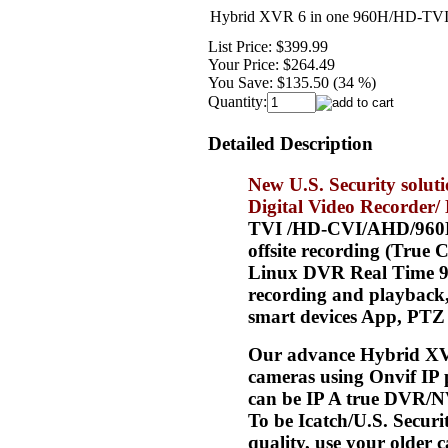
Hybrid XVR 6 in one 960H/HD-TVI
List Price:
$399.99
Your Price:
$264.49
You Save:
$135.50 (34 %)
Quantity:
Detailed Description
New U.S. Security solu
Digital Video Recorder
TVI /HD-CVI/AHD/960H/an
offsite recording (Tru
Linux DVR Real Time 96
recording and playback,
smart devices App, PTZ 
Our advance Hybrid XV
cameras using Onvif IP 
can be IP A true DVR/N
To be Icatch/U.S. Secur
quality, use your olde