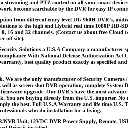
io streaming and PTZ control on all your smart device
work become searchable by the DVR for easy IP connect
 option from different entry level D1/ 960H DVR’s, 
tions to the high end Hybrid real time 1080P HD-SDI
 8, 16 and 32 channels. (Contact us about free Cloud re
r off site).
 Security Solutions a U.S.A Company a manufacturer s
 compliance With National Defense Authorization Act C
arranty, best quality product exactly as specified and d
k. We are the only manufacturer of Security Cameras 
s well as screen shot DVR operation, complete System 
d firmware upgrade. Our DVR's have the most advance fe
. You are buying directly from the U.S. importer. No m
mply the best. Full U.S.A Warranty and life time U.S.
ofessionals who do installation for a living.
/NVR Unit, 12VDC DVR Power Supply, Remote, USB 
rd Drive is installed.