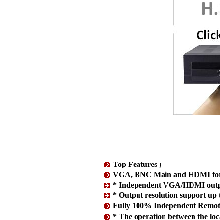
Top Features ;
VGA, BNC Main and HDMI for t
* Independent VGA/HDMI outp
* Output resolution support u
Fully 100% Independent Remote
* The operation between the local