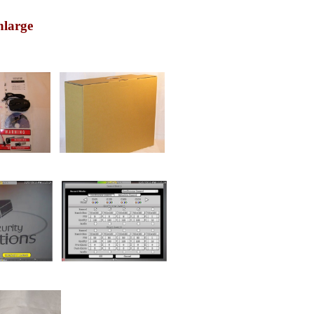
nlarge