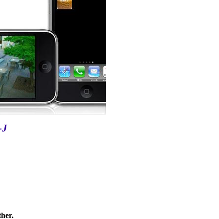
-J
ther.