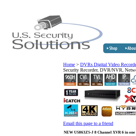
Home
>
DVRs Digital Video Record
Security Recorder, DVR/NVR, Net
Email this page to a friend
NEW US863ZS-J 8 Channel XVR 6 in one