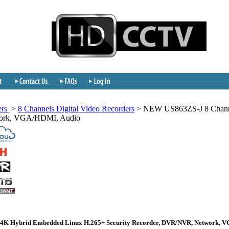
ers
>
8 Channels Digital Video Recorders
>
NEW US863ZS-J 8 Channe
work, VGA/HDMI, Audio
 4K Hybrid Embedded Linux H.265+ Security Recorder, DVR/NVR, Network, 