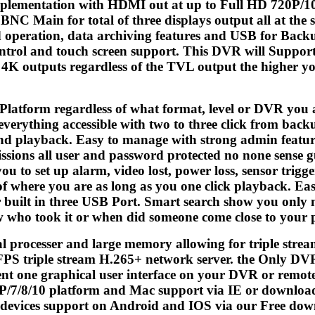
mplementation with HDMI out at up to Full HD 720P/1
C Main for total of three displays output all at the 
 operation, data archiving features and USB for Bac
rol and touch screen support. This DVR will Support
o 4K outputs regardless of the TVL output the higher y
Platform regardless of what format, level or DVR you 
 everything accessible with two to three click from back
d playback. Easy to manage with strong admin features
ssions all user and password protected no none sense gues
ou to set up alarm, video lost, power loss, sensor trigg
of where you are as long as you one click playback. E
built in three USB Port. Smart search show you only mot
w who took it or when did someone come close to your 
l processer and large memory allowing for triple st
 FPS triple stream H.265+ network server. the Only DVR
ent one graphical user interface on your DVR or remot
XP/7/8/10 platform and Mac support via IE or downlo
devices support on Android and IOS via our Free dow