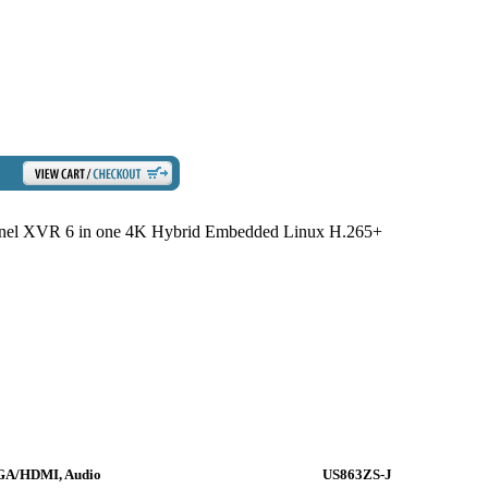
l XVR 6 in one 4K Hybrid Embedded Linux H.265+
VGA/HDMI, Audio
US863ZS-J