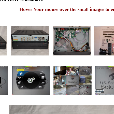
Hover Your mouse over the small images to e