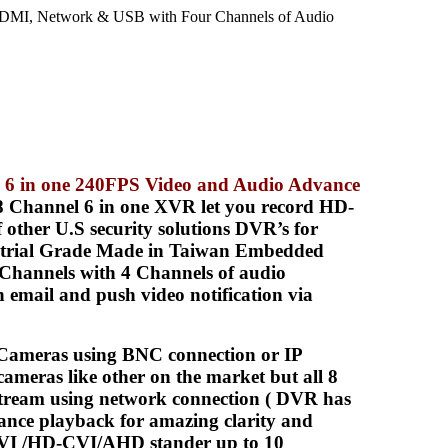
MI, Network & USB with Four Channels of Audio
 6 in one 240FPS Video and Audio Advance
 Channel 6 in one XVR let you record HD-
other U.S security solutions DVR’s for
ustrial Grade Made in Taiwan Embedded
Channels with 4 Channels of audio
email and push video notification via
meras using BNC connection or IP
ameras like other on the market but all 8
tream using network connection ( DVR has
ance playback for amazing clarity and
TVI /HD-CVI/AHD stander up to 10