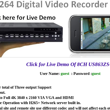
Click for Live Demo Of 8CH US863ZS
User Name:
guest
: Password :
guest
otal of Three output Support
ut.
p to Full 4K 3840 x 2160 VIA VGA and HDMI
 Operation with H265+ Network server built in.
 site and remote site use different codec and will not affect each o