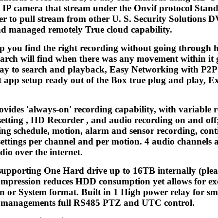
 IP camera that stream under the Onvif protocol Stande
er to pull stream from other U. S. Security Solutions 
and managed remotely True cloud capability.
lp you find the right recording without going through h
arch will find when there was any movement within it 
way to search and playback, Easy Networking with P2
t app setup ready out of the Box true plug and play, E
ovides 'always-on' recording capability, with variabl
tting , HD Recorder , and audio recording on and off; 
ng schedule, motion, alarm and sensor recording, conti
settings per channel and per motion. 4 audio channels 
io over the internet.
supporting One Hard drive up to 16TB internally (plea
mpression reduces HDD consumption yet allows for exc
n or System format. Built in 1 High power relay for sma
nd managements full RS485 PTZ and UTC control.