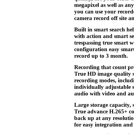
megapixel as well as any
you can use your record
camera record off site 
Built in smart search he
with action and smart se
trespassing true smart 
configuration easy smar
record up to 3 month.
Recording that count pr
True HD image quality se
recording modes, includi
individually adjustable 
audio with video and aud
Large storage capacity, 
True advance H.265+ co
back up at any resolutio
for easy integration a