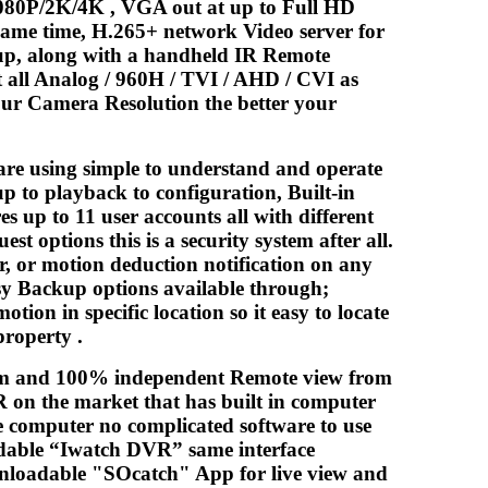
080P/2K/4K , VGA out at up to Full HD
same time, H.265+ network Video server for
kup, along with a handheld IR Remote
 all Analog / 960H / TVI / AHD / CVI as
our Camera Resolution the better your
are using simple to understand and operate
up to playback to configuration, Built-in
 up to 11 user accounts all with different
t options this is a security system after all.
er, or motion deduction notification on any
asy Backup options available through;
ion in specific location so it easy to locate
property .
ream and 100% independent Remote view from
 on the market that has built in computer
e computer no complicated software to use
adable “Iwatch DVR” same interface
nloadable "SOcatch" App for live view and