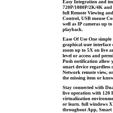
Easy Integration and i
720P/1080P/2K/4K and BN
full Remote Viewing and
Control, USB mouse Cont
well as IP cameras up t
playback.
Ease Of Use One simple 
graphical user interface
zoom up to 5X on live an
level or access and permi
Push notification allow y
smart device regardless 
Network remote view, or 
the missing item or kno
Stay connected with Dua
live operation with 120
virtualization environm
or learn. full windows 
throughout App, Smart 