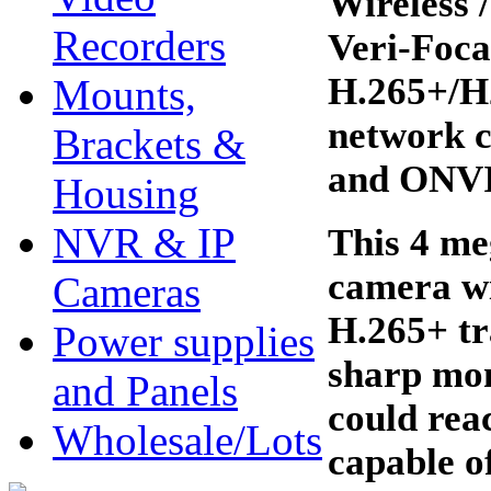
Wireless
Recorders
Veri-Foca
H.265+/H2
Mounts,
network c
Brackets &
and ONVIF
Housing
NVR & IP
This 4 me
camera w
Cameras
H.265+ tr
Power supplies
sharp mon
and Panels
could reac
Wholesale/Lots
capable o