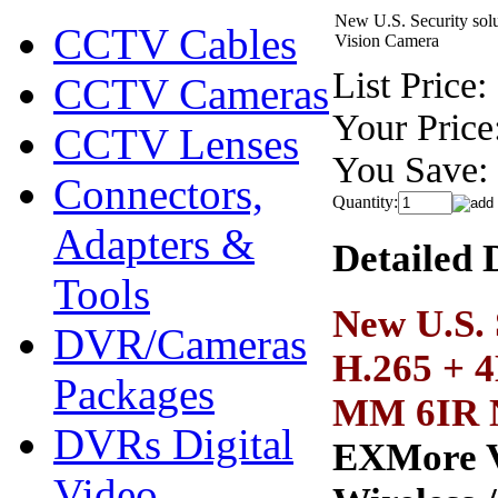
New U.S. Security so
CCTV Cables
Vision Camera
List Price:
CCTV Cameras
Your Price
CCTV Lenses
You Save:
Connectors,
Quantity:
Adapters &
Detailed 
Tools
New U.S.
DVR/Cameras
H.265 + 4
Packages
MM 6IR N
DVRs Digital
EXMore V4
Video