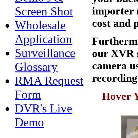
Screen Shot
importer 
cost and 
Wholesale
Application
Furthermo
Surveillance
our XVR s
camera us
Glossary
recordings
RMA Request
Form
Hover Y
DVR's Live
Demo