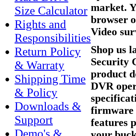
market. Y
Size Calculator
browser o
Rights and
Video sur
Responsibilities
Shop us l
Return Policy
Security 
& Warraty
product d
Shipping Time
DVR oper
& Policy
specifica
Downloads &
firmware 
Support
features 
Demo's &
your buck