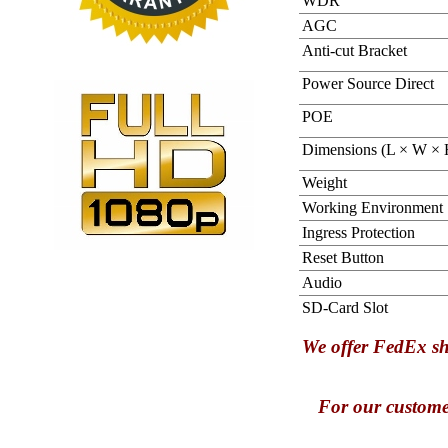
WDR
AGC
Anti-cut Bracket
Power Source Direct
POE
Dimensions (L × W × 
Weight
Working Environment
Ingress Protection
Reset Button
Audio
SD-Card Slot
We offer FedEx sh
For our custome