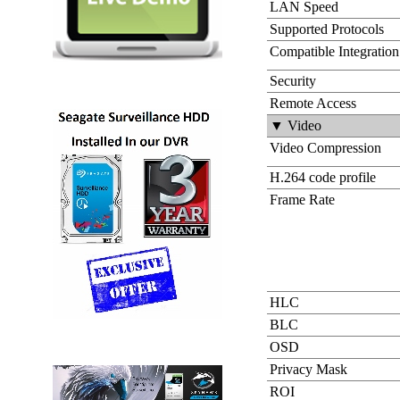
LAN Speed
Supported Protocols
Compatible Integration
Security
Remote Access
▼ Video
Video Compression
H.264 code profile
Frame Rate
HLC
BLC
OSD
Privacy Mask
ROI