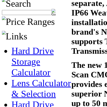
separate,
IP66 Wea
installat
brand's N
supports 
Hard Drive
Transmis
Storage
The new 1
Calculator
Scan CMOS
Lens Calculator
provides e
& Selection
superior 
up to 50 
Hard Drive