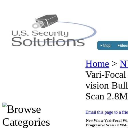
Home
>
N
Vari-Focal
vision Bul
Scan 2.8
Email this page to a fri
New White Vari-Focal Wir
Progressive Scan 2.8M