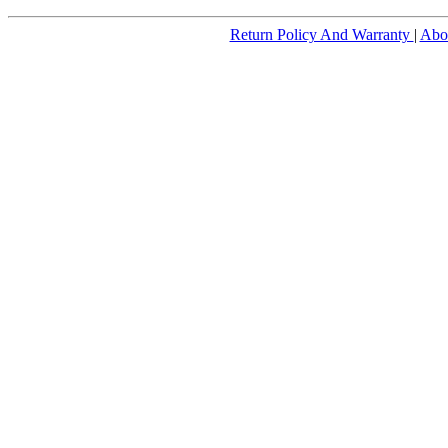
Return Policy And Warranty
|
Abo