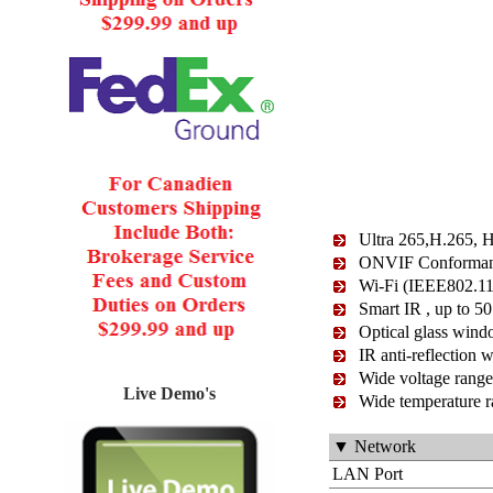
Ultra 265,H.265, 
ONVIF Conformance
Wi-Fi (IEEE802.11
Smart IR , up to 50
Optical glass wind
IR anti-reflection 
Wide voltage range
Live Demo's
Wide temperature r
▼ Network
LAN Port