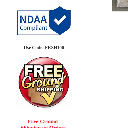
Use Code: FRSH100