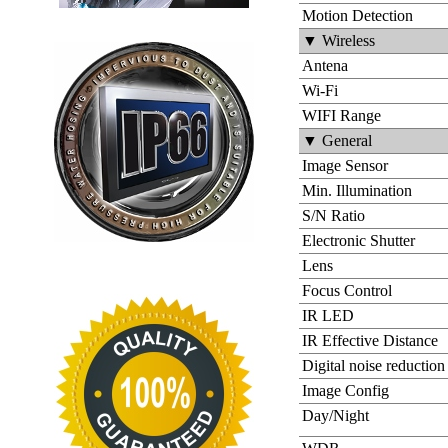
Motion Detection
▼ Wireless
Antena
Wi-Fi
WIFI Range
▼ General
Image Sensor
Min. Illumination
S/N Ratio
Electronic Shutter
Lens
Focus Control
IR LED
IR Effective Distance
Digital noise reduction
Image Config
Day/Night