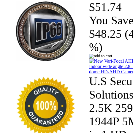
$51.74
You Save
$48.25 (
%)
U.S Secu
Solution
2.5K 25
1944P 5