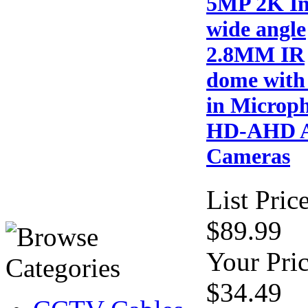
5MP 2K I
wide angle
2.8MM IR
dome with 
in Microp
HD-AHD A
Cameras
List Price
$89.99
Your Pric
$34.49