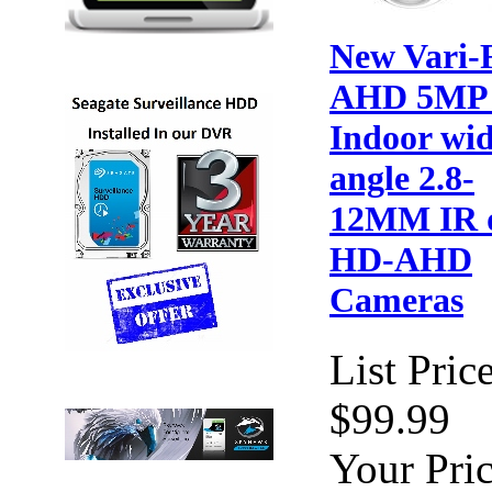
New Vari-
AHD 5MP
Indoor wi
angle 2.8-
12MM IR 
HD-AHD
Cameras
List Price
$99.99
Your Pric