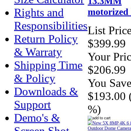
13.3MM
Rights and
motorized 
Responsibilities
List Price
Return Policy
$399.99
& Warraty
Your Pric
Shipping Time
$206.99
& Policy
You Save
Downloads &
$193.00 
Support
%)
Demo's &
Screen Shot