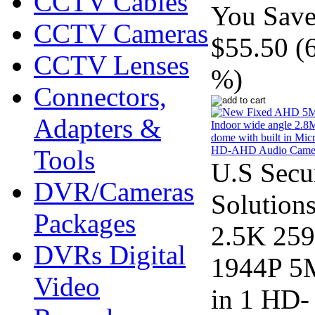
CCTV Cables
You Save
CCTV Cameras
$55.50 (
CCTV Lenses
%)
Connectors,
Adapters &
Tools
U.S Secu
DVR/Cameras
Solution
Packages
2.5K 25
DVRs Digital
1944P 5
Video
in 1 HD-