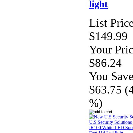
light
List Price
$149.99
Your Pric
$86.24
You Save
$63.75 (
%)