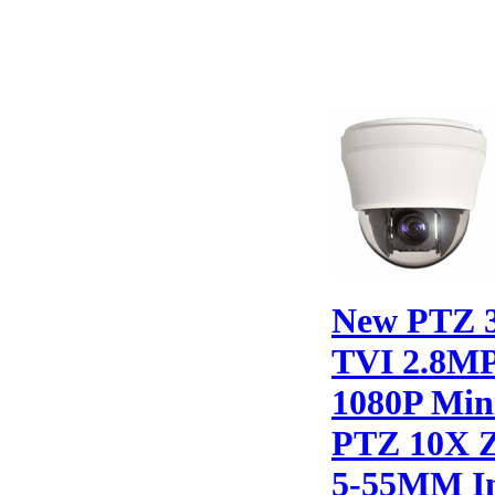
New PTZ 
TVI 2.8M
1080P Min
PTZ 10X 
5-55MM I