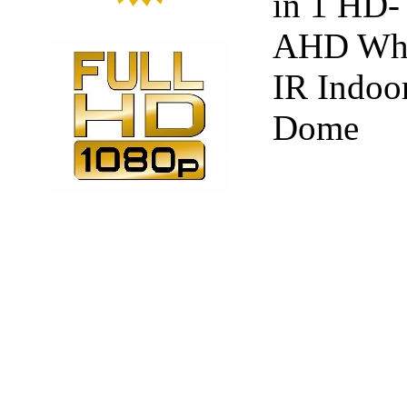
in 1 HD-
AHD Whi
IR Indoo
Dome