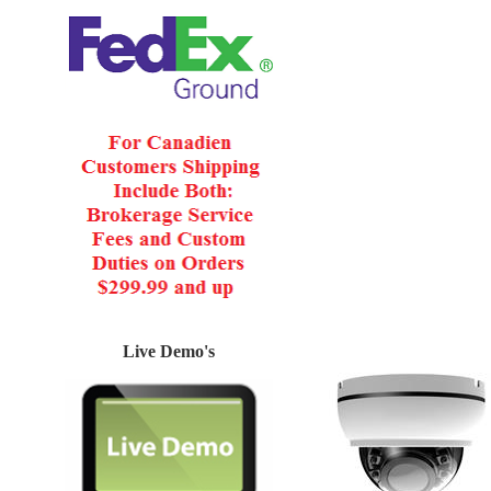
Live Demo's