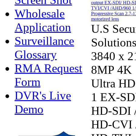
Wholesale
Application
U.S Secu
Surveillance
Solution
Glossary
3840 x 2
RMA Request
8MP 4K
Form
Ultra HD
DVR's Live
1 EX-SDI
Demo
HD-SDI 
HD-CVI 