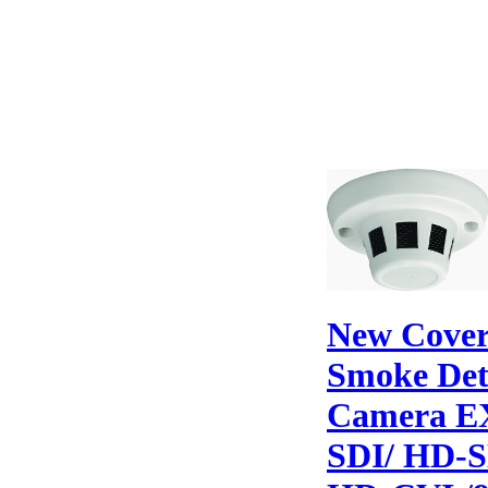
New Cover
Smoke Det
Camera E
SDI/ HD-S