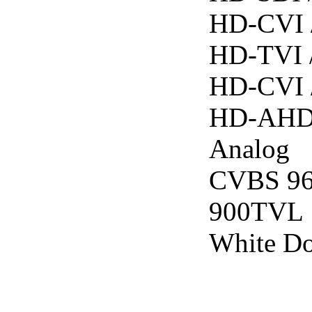
HD-CVI 
HD-TVI 
HD-CVI 
HD-AHD
Analog
CVBS 9
900TVL
White D