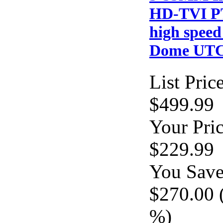
HD-TVI P
high spee
Dome UT
List Price
$499.99
Your Pric
$229.99
You Save
$270.00 
%)