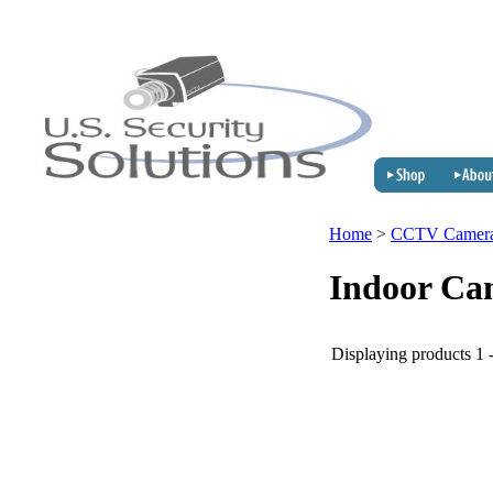
Home
>
CCTV Camer
Indoor Ca
Displaying products 1 -