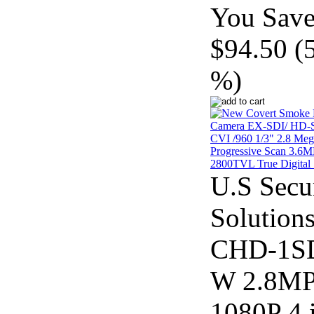
You Save
$94.50 (
%)
U.S Secu
Solution
CHD-1S
W 2.8M
1080P 4 