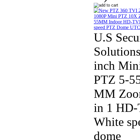
U.S Secu
Solutions
inch Min
PTZ 5-5
MM Zoo
in 1 HD
White sp
dome