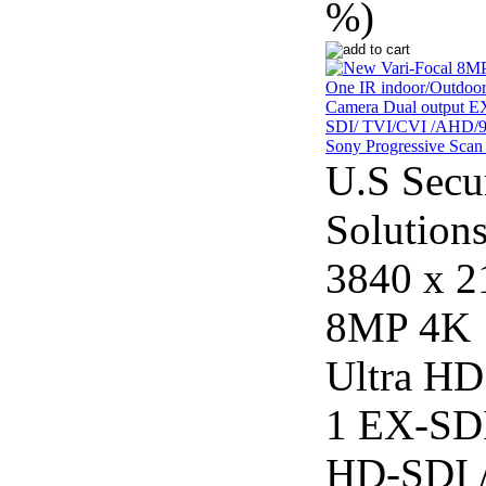
%)
U.S Secu
Solution
3840 x 2
8MP 4K
Ultra HD
1 EX-SDI
HD-SDI 