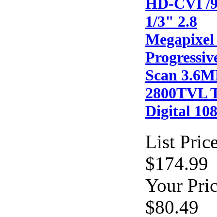
HD-CVI /
1/3" 2.8
Megapixel
Progressiv
Scan 3.6
2800TVL 
Digital 10
List Price
$174.99
Your Pric
$80.49