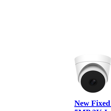
New Fixe