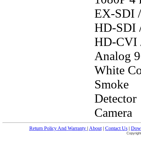
EX-SDI 
HD-SDI 
HD-CVI 
Analog 
White Co
Smoke
Detector
Camera
Return Policy And Warranty
|
About
|
Contact Us
|
Down
Copyright