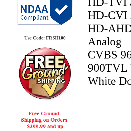
HD-TVI 
HD-CVI 
HD-AHD
Analog
Use Code: FRSH100
CVBS 9
900TVL
White D