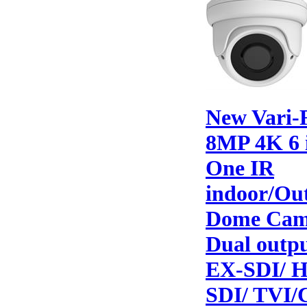
New Vari-
8MP 4K 6 
One IR
indoor/Ou
Dome Cam
Dual outp
EX-SDI/ 
SDI/ TVI/