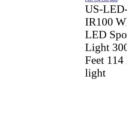
US-LED
IR100 W
LED Spo
Light 30
Feet 114
light