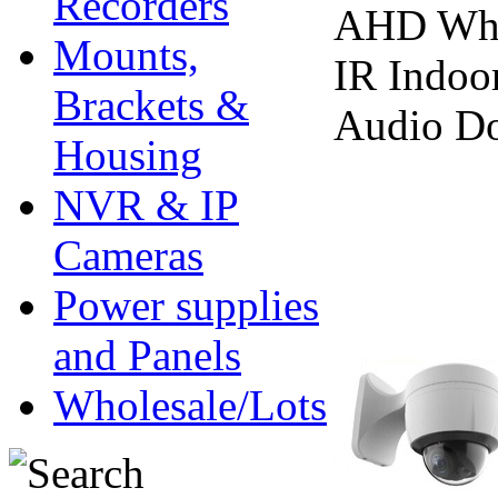
Recorders
AHD Whi
Mounts,
IR Indoo
Brackets &
Audio D
Housing
NVR & IP
Cameras
Power supplies
and Panels
Wholesale/Lots