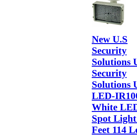
New U.S
Security
Solutions 
Security
Solutions 
LED-IR10
White LE
Spot Light
Feet 114 L