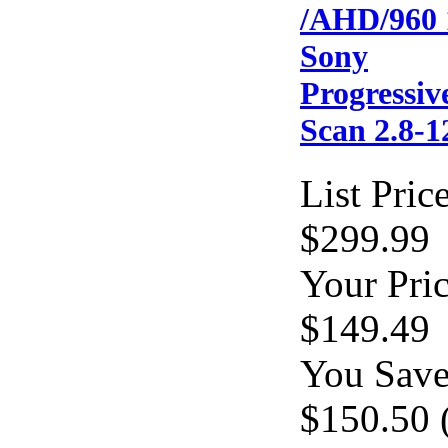
/AHD/960 
Sony
Progressiv
Scan 2.8
List Price
$299.99
Your Pric
$149.49
You Save
$150.50 