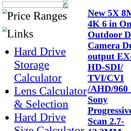
New 5X 8
4K 6 in O
Outdoor 
Camera D
Hard Drive
output EX
Storage
HD-SDI/
Calculator
TVI/CVI
/AHD/960 
Lens Calculator
Sony
& Selection
Progressiv
Hard Drive
Scan 2.7-
Size Calculator